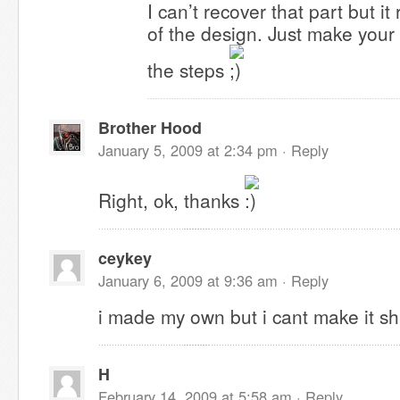
I can’t recover that part but it r
of the design. Just make you
the steps
Brother Hood
January 5, 2009 at 2:34 pm ·
Reply
Right, ok, thanks
ceykey
January 6, 2009 at 9:36 am ·
Reply
i made my own but i cant make it shi
H
February 14, 2009 at 5:58 am ·
Reply