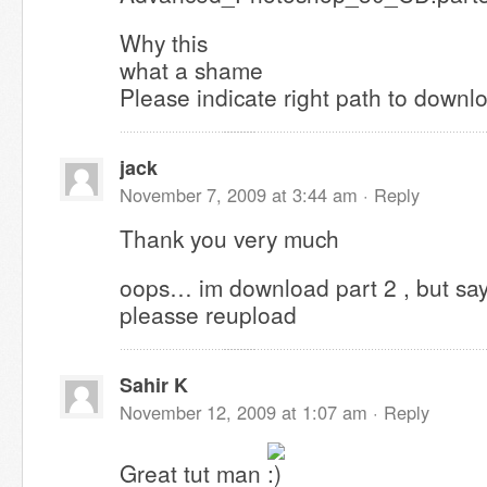
Why this
what a shame
Please indicate right path to downl
jack
November 7, 2009 at 3:44 am ·
Reply
Thank you very much
oops… im download part 2 , but says f
pleasse reupload
Sahir K
November 12, 2009 at 1:07 am ·
Reply
Great tut man