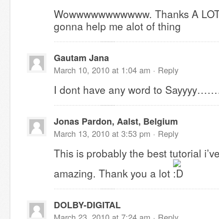
Wowwwwwwwwwww. Thanks A LOT for 
gonna help me alot of thing
Gautam Jana
March 10, 2010 at 1:04 am ·
Reply
I dont have any word to Sayyyy……
Jonas Pardon, Aalst, Belgium
March 13, 2010 at 3:53 pm ·
Reply
This is probably the best tutorial i’ve
amazing. Thank you a lot
DOLBY-DIGITAL
March 23, 2010 at 7:24 am ·
Reply