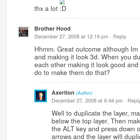
thx a lot
Brother Hood
December 27, 2008 at 12:19 pm ·
Reply
Hhmm. Great outcome although Im s
and making it look 3d. When you du
each other making it look good and
do to make them do that?
Axertion
(Author)
December 27, 2008 at 6:44 pm ·
Repl
Well to duplicate the layer, m
below the top layer. Then make
the ALT key and press down on
arrows and the layer will dupl