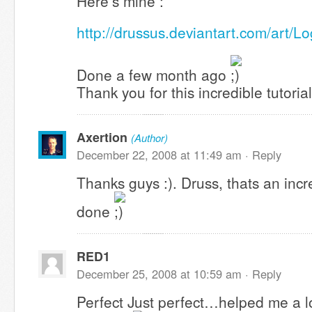
Here’s mine :
http://drussus.deviantart.com/art/
Done a few month ago
Thank you for this incredible tutorial
Axertion
(Author)
December 22, 2008 at 11:49 am ·
Reply
Thanks guys :). Druss, thats an incr
done
RED1
December 25, 2008 at 10:59 am ·
Reply
Perfect Just perfect…helped me a lo