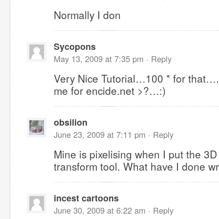
Normally I don
Sycopons
May 13, 2009 at 7:35 pm ·
Reply
Very Nice Tutorial…100 * for that…
me for encide.net >?…:)
obsilion
June 23, 2009 at 7:11 pm ·
Reply
Mine is pixelising when I put the 3D 
transform tool. What have I done w
incest cartoons
June 30, 2009 at 6:22 am ·
Reply