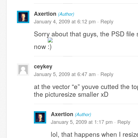
Axertion
(Author)
January 4, 2009 at 6:12 pm ·
Reply
Sorry about that guys, the PSD file
now
ceykey
January 5, 2009 at 6:47 am ·
Reply
at the vector “e” youve cutted the 
the picturesize smaller xD
Axertion
(Author)
January 5, 2009 at 1:17 pm ·
Reply
lol, that happens when I resize