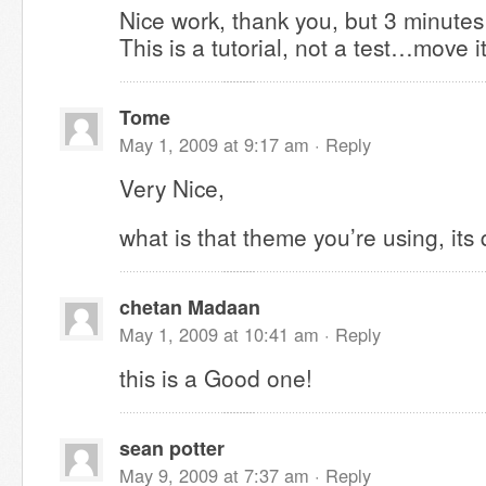
Nice work, thank you, but 3 minute
This is a tutorial, not a test…move i
Tome
May 1, 2009 at 9:17 am ·
Reply
Very Nice,
what is that theme you’re using, its 
chetan Madaan
May 1, 2009 at 10:41 am ·
Reply
this is a Good one!
sean potter
May 9, 2009 at 7:37 am ·
Reply