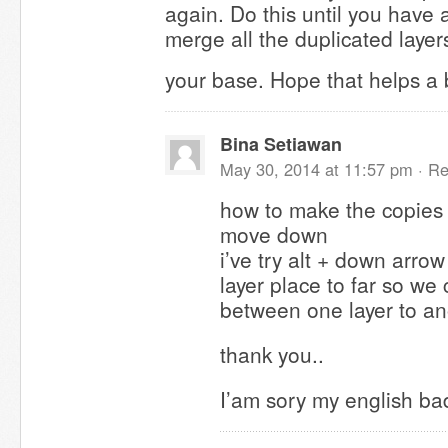
again. Do this until you have 
merge all the duplicated laye
your base. Hope that helps a 
Bina Setiawan
May 30, 2014 at 11:57 pm ·
Re
how to make the copies 
move down
i’ve try alt + down arrow
layer place to far so w
between one layer to ano
thank you..
I’am sory my english bad