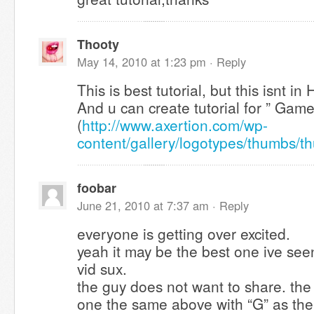
Thooty
May 14, 2010 at 1:23 pm ·
Reply
This is best tutorial, but this isnt i
And u can create tutorial for ” Gam
(
http://www.axertion.com/wp-
content/gallery/logotypes/thumbs/
foobar
June 21, 2010 at 7:37 am ·
Reply
everyone is getting over excited.
yeah it may be the best one ive see
vid sux.
the guy does not want to share. the
one the same above with “G” as th