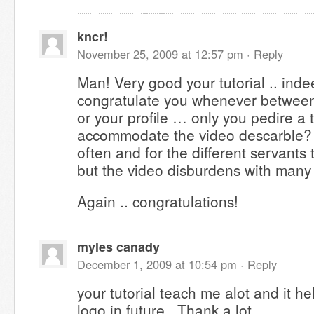
kncr!
November 25, 2009 at 12:57 pm ·
Reply
Man! Very good your tutorial .. inde
congratulate you whenever between 
or your profile … only you pedire a
accommodate the video descarble? A
often and for the different servants t
but the video disburdens with many
Again .. congratulations!
myles canady
December 1, 2009 at 10:54 pm ·
Reply
your tutorial teach me alot and it h
logo in future.. Thank a lot