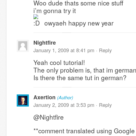
Woo dude thats some nice stuff
i’m gonna try it
owyaeh happy new year
Nightfire
January 1, 2009 at 8:41 pm ·
Reply
Yeah cool tutorial!
The only problem is, that im german
Is there the same tut in german?
Axertion
(Author)
January 2, 2009 at 3:53 pm ·
Reply
@Nightfire
**comment translated using Google 