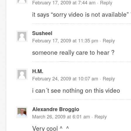
February 17, 2009 at 7:44 am ·
Reply
it says “sorry video is not available”
Susheel
February 17, 2009 at 11:35 pm ·
Reply
someone really care to hear ?
H.M.
February 24, 2009 at 10:07 am ·
Reply
i can´t see nothing on this video
Alexandre Broggio
March 26, 2009 at 6:01 am ·
Reply
Very cool ^_^