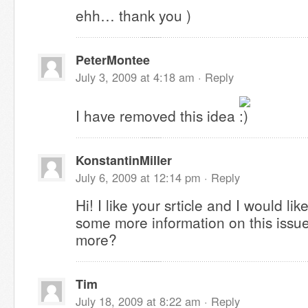
ehh… thank you )
PeterMontee
July 3, 2009 at 4:18 am ·
Reply
I have removed this idea
KonstantinMiller
July 6, 2009 at 12:14 pm ·
Reply
Hi! I like your srticle and I would li
some more information on this issue
more?
Tim
July 18, 2009 at 8:22 am ·
Reply