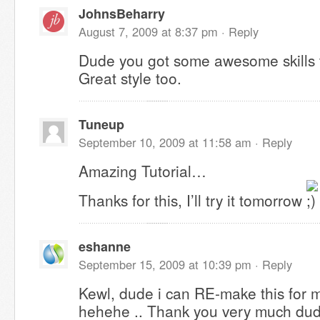
JohnsBeharry
August 7, 2009 at 8:37 pm ·
Reply
Dude you got some awesome skills 
Great style too.
Tuneup
September 10, 2009 at 11:58 am ·
Reply
Amazing Tutorial…
Thanks for this, I’ll try it tomorrow
eshanne
September 15, 2009 at 10:39 pm ·
Reply
Kewl, dude i can RE-make this for 
hehehe .. Thank you very much dude