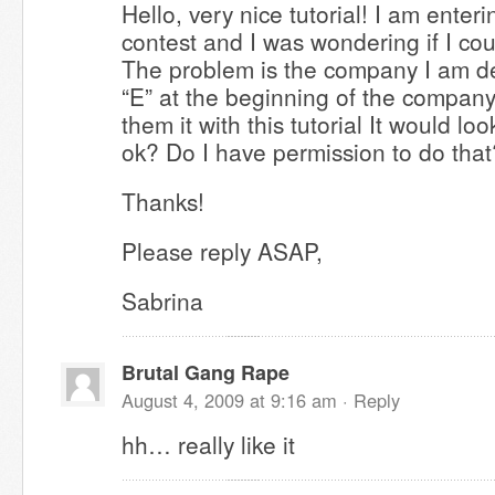
Hello, very nice tutorial! I am ente
contest and I was wondering if I cou
The problem is the company I am de
“E” at the beginning of the compan
them it with this tutorial It would lo
ok? Do I have permission to do that
Thanks!
Please reply ASAP,
Sabrina
Brutal Gang Rape
August 4, 2009 at 9:16 am ·
Reply
hh… really like it