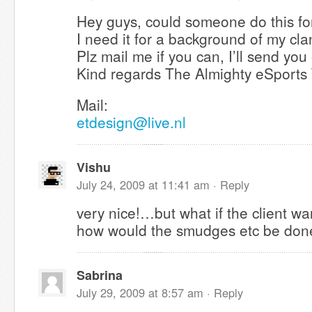
Hey guys, could someone do this for
I need it for a background of my cla
Plz mail me if you can, I’ll send you
Kind regards The Almighty eSports
Mail:
etdesign@live.nl
Vishu
July 24, 2009 at 11:41 am ·
Reply
very nice!…but what if the client w
how would the smudges etc be do
Sabrina
July 29, 2009 at 8:57 am ·
Reply