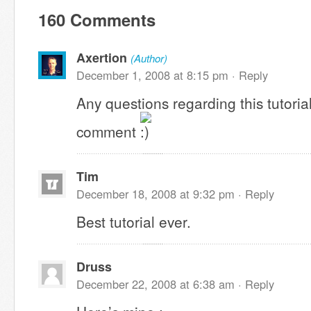
160 Comments
Axertion
(Author)
December 1, 2008 at 8:15 pm ·
Reply
Any questions regarding this tutoria
comment
Tim
December 18, 2008 at 9:32 pm ·
Reply
Best tutorial ever.
Druss
December 22, 2008 at 6:38 am ·
Reply