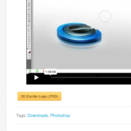
3D Encide Logo (.PSD)
Tags:
Downloads
,
Photoshop