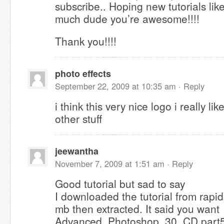
subscribe.. Hoping new tutorials like
much dude you’re awesome!!!!
Thank you!!!!
photo effects
September 22, 2009 at 10:35 am ·
Reply
i think this very nice logo i really li
other stuff
jeewantha
November 7, 2009 at 1:51 am ·
Reply
Good tutorial but sad to say
I downloaded the tutorial from rapid
mb then extracted. It said you want
Advanced_Photoshop_30_CD.part5