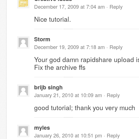
December 17, 2009 at 7:04 am ·
Reply
Nice tutorial.
Storm
December 19, 2009 at 7:18 am ·
Reply
Your god damn rapidshare upload 
Fix the archive ffs
brijb singh
January 21, 2010 at 10:09 am ·
Reply
good tutorial; thank you very much
myles
January 26, 2010 at 10:51 pm ·
Reply