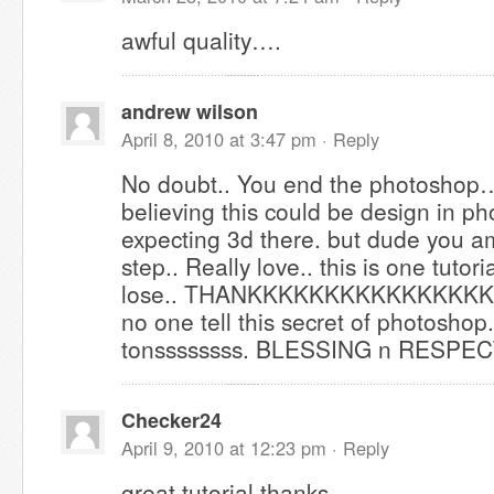
awful quality….
andrew wilson
April 8, 2010 at 3:47 pm ·
Reply
No doubt.. You end the photoshop… 
believing this could be design in ph
expecting 3d there. but dude you a
step.. Really love.. this is one tutori
lose.. THANKKKKKKKKKKKKKKK
no one tell this secret of photoshop
tonssssssss. BLESSING n RESPE
Checker24
April 9, 2010 at 12:23 pm ·
Reply
great tutorial,thanks