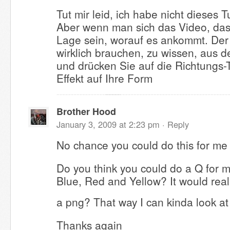
Tut mir leid, ich habe nicht dieses T
Aber wenn man sich das Video, das 
Lage sein, worauf es ankommt. Der 
wirklich brauchen, zu wissen, aus de
und drücken Sie auf die Richtungs-
Effekt auf Ihre Form
Brother Hood
January 3, 2009 at 2:23 pm ·
Reply
No chance you could do this for me
Do you think you could do a Q for 
Blue, Red and Yellow? It would reall
a png? That way I can kinda look a
Thanks again