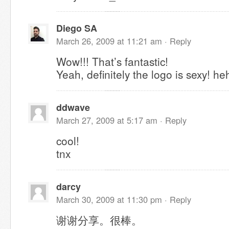
Diego SA
March 26, 2009 at 11:21 am ·
Reply
Wow!!! That’s fantastic!
Yeah, definitely the logo is sexy! he
ddwave
March 27, 2009 at 5:17 am ·
Reply
cool!
tnx
darcy
March 30, 2009 at 11:30 pm ·
Reply
谢谢分享。很棒。