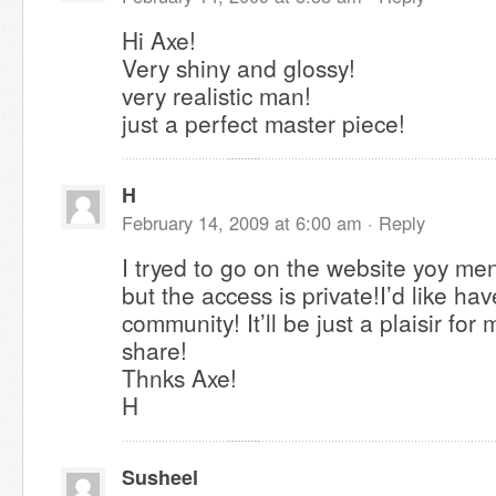
Hi Axe!
Very shiny and glossy!
very realistic man!
just a perfect master piece!
H
February 14, 2009 at 6:00 am ·
Reply
I tryed to go on the website yoy me
but the access is private!I’d like have
community! It’ll be just a plaisir for 
share!
Thnks Axe!
H
Susheel