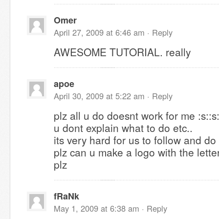
Omer
April 27, 2009 at 6:46 am ·
Reply
AWESOME TUTORIAL. really
apoe
April 30, 2009 at 5:22 am ·
Reply
plz all u do doesnt work for me :s::s:
u dont explain what to do etc..
its very hard for us to follow and do
plz can u make a logo with the lett
plz
fRaNk
May 1, 2009 at 6:38 am ·
Reply