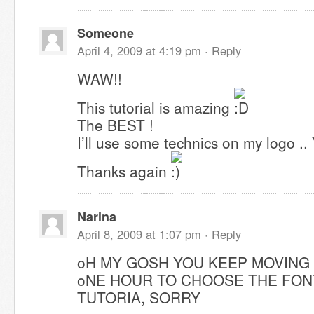
Someone
April 4, 2009 at 4:19 pm ·
Reply
WAW!!
This tutorial is amazing
The BEST !
I’ll use some technics on my logo .. 
Thanks again
Narina
April 8, 2009 at 1:07 pm ·
Reply
oH MY GOSH YOU KEEP MOVING
oNE HOUR TO CHOOSE THE FON
TUTORIA, SORRY