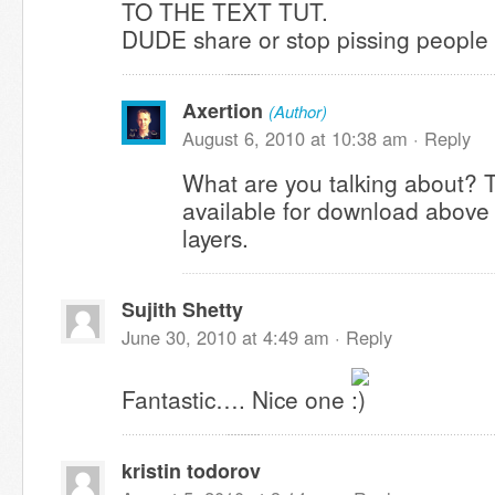
TO THE TEXT TUT.
DUDE share or stop pissing people 
Axertion
(Author)
August 6, 2010 at 10:38 am ·
Reply
What are you talking about? 
available for download above i
layers.
Sujith Shetty
June 30, 2010 at 4:49 am ·
Reply
Fantastic…. Nice one
kristin todorov