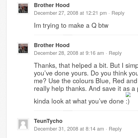
Brother Hood
December 27, 2008 at 12:21 pm ·
Reply
Im trying to make a Q btw
Brother Hood
December 28, 2008 at 9:16 am ·
Reply
Thanks, that helped a bit. But I simp
you’ve done yours. Do you think you
me? Use the colours Blue, Red and 
really help thanks. And save it as 
kinda look at what you’ve done
TeunTycho
December 31, 2008 at 8:14 am ·
Reply