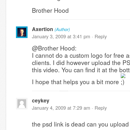
Brother Hood
Axertion
(Author)
January 3, 2009 at 3:41 pm ·
Reply
@Brother Hood:
I cannot do a custom logo for free a
clients. I did however upload the P
this video. You can find it at the bo
I hope that helps you a bit more
ceykey
January 4, 2009 at 7:29 am ·
Reply
the psd link is dead can you upload 