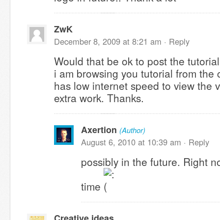
ZwK
December 8, 2009 at 8:21 am ·
Reply
Would that be ok to post the tutoria
i am browsing you tutorial from the
has low internet speed to view the v
extra work. Thanks.
Axertion
(Author)
August 6, 2010 at 10:39 am ·
Reply
possibly in the future. Right n
time
Creative ideas