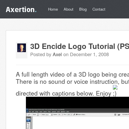
Home
About
Blog
Contact
3D Encide Logo Tutorial (PS
Posted by
Axel
on December 1, 2008
A full length video of a 3D logo being cr
There is no sound or voice instruction, but
directed with captions below. Enjoy