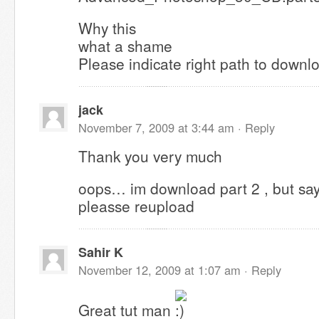
Why this
what a shame
Please indicate right path to downl
jack
November 7, 2009 at 3:44 am ·
Reply
Thank you very much
oops… im download part 2 , but says f
pleasse reupload
Sahir K
November 12, 2009 at 1:07 am ·
Reply
Great tut man