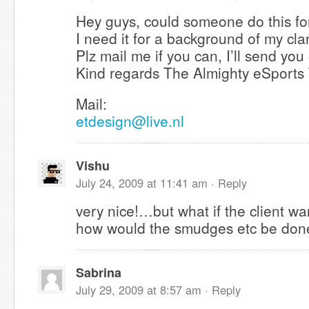
Hey guys, could someone do this for
I need it for a background of my cla
Plz mail me if you can, I’ll send you
Kind regards The Almighty eSports
Mail:
etdesign@live.nl
Vishu
July 24, 2009 at 11:41 am ·
Reply
very nice!…but what if the client w
how would the smudges etc be do
Sabrina
July 29, 2009 at 8:57 am ·
Reply