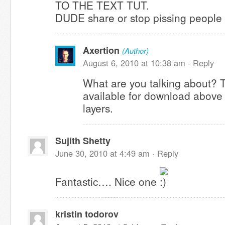
TO THE TEXT TUT.
DUDE share or stop pissing people 
Axertion
(Author)
August 6, 2010 at 10:38 am ·
Reply
What are you talking about? 
available for download above i
layers.
Sujith Shetty
June 30, 2010 at 4:49 am ·
Reply
Fantastic…. Nice one
kristin todorov