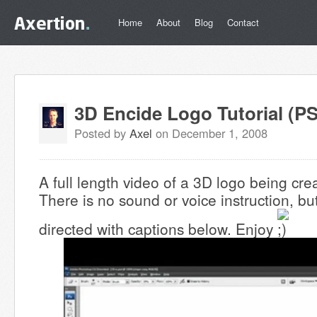
Home
About
Blog
Contact
3D Encide Logo Tutorial (PS
Posted by
Axel
on December 1, 2008
A full length video of a 3D logo being cr
There is no sound or voice instruction, but
directed with captions below. Enjoy