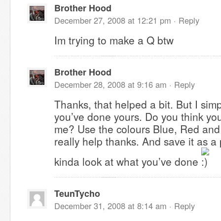
Brother Hood
December 27, 2008 at 12:21 pm ·
Reply
Im trying to make a Q btw
Brother Hood
December 28, 2008 at 9:16 am ·
Reply
Thanks, that helped a bit. But I simp
you’ve done yours. Do you think you
me? Use the colours Blue, Red and 
really help thanks. And save it as 
kinda look at what you’ve done
TeunTycho
December 31, 2008 at 8:14 am ·
Reply