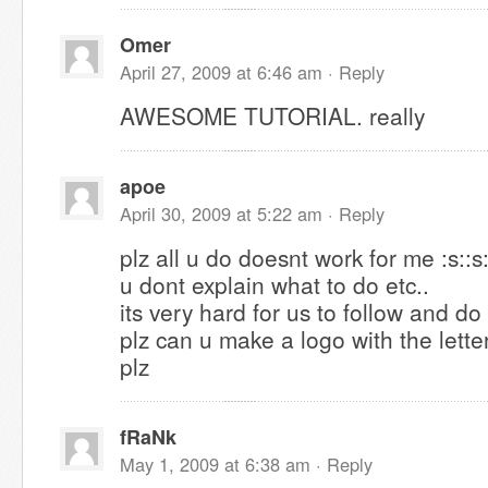
Omer
April 27, 2009 at 6:46 am ·
Reply
AWESOME TUTORIAL. really
apoe
April 30, 2009 at 5:22 am ·
Reply
plz all u do doesnt work for me :s::s:
u dont explain what to do etc..
its very hard for us to follow and do
plz can u make a logo with the lett
plz
fRaNk
May 1, 2009 at 6:38 am ·
Reply