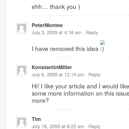
ehh… thank you )
PeterMontee
July 3, 2009 at 4:18 am ·
Reply
I have removed this idea
KonstantinMiller
July 6, 2009 at 12:14 pm ·
Reply
Hi! I like your srticle and I would li
some more information on this issue
more?
Tim
July 18, 2009 at 8:22 am ·
Reply