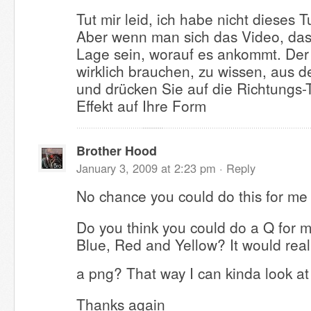
Tut mir leid, ich habe nicht dieses T
Aber wenn man sich das Video, das 
Lage sein, worauf es ankommt. Der 
wirklich brauchen, zu wissen, aus de
und drücken Sie auf die Richtungs-
Effekt auf Ihre Form
Brother Hood
January 3, 2009 at 2:23 pm ·
Reply
No chance you could do this for me
Do you think you could do a Q for 
Blue, Red and Yellow? It would reall
a png? That way I can kinda look a
Thanks again