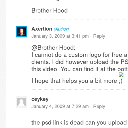
Brother Hood
Axertion
(Author)
January 3, 2009 at 3:41 pm ·
Reply
@Brother Hood:
I cannot do a custom logo for free a
clients. I did however upload the P
this video. You can find it at the bo
I hope that helps you a bit more
ceykey
January 4, 2009 at 7:29 am ·
Reply
the psd link is dead can you upload 