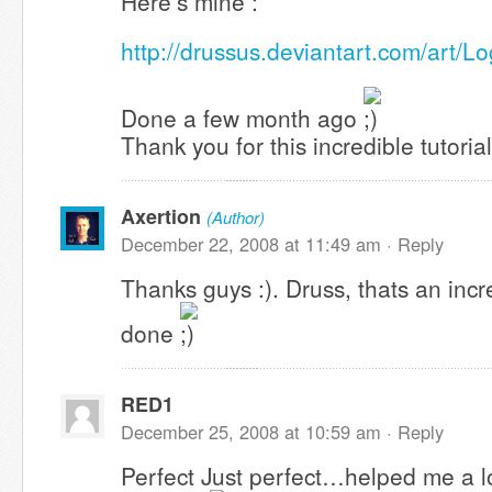
Here’s mine :
http://drussus.deviantart.com/art/
Done a few month ago
Thank you for this incredible tutorial
Axertion
(Author)
December 22, 2008 at 11:49 am ·
Reply
Thanks guys :). Druss, thats an incr
done
RED1
December 25, 2008 at 10:59 am ·
Reply
Perfect Just perfect…helped me a lo