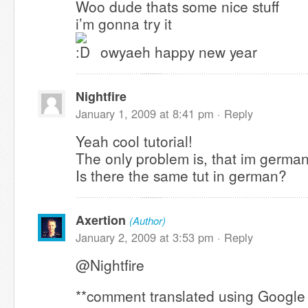
Woo dude thats some nice stuff
i’m gonna try it
owyaeh happy new year
Nightfire
January 1, 2009 at 8:41 pm ·
Reply
Yeah cool tutorial!
The only problem is, that im german
Is there the same tut in german?
Axertion
(Author)
January 2, 2009 at 3:53 pm ·
Reply
@Nightfire
**comment translated using Google 