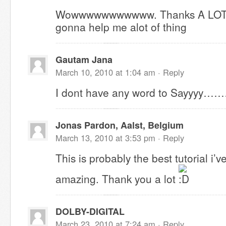
Wowwwwwwwwwww. Thanks A LOT for 
gonna help me alot of thing
Gautam Jana
March 10, 2010 at 1:04 am ·
Reply
I dont have any word to Sayyyy……
Jonas Pardon, Aalst, Belgium
March 13, 2010 at 3:53 pm ·
Reply
This is probably the best tutorial i’ve
amazing. Thank you a lot
DOLBY-DIGITAL
March 23, 2010 at 7:24 am ·
Reply