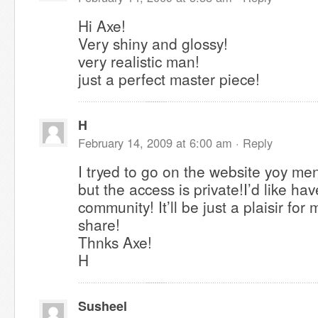
Hi Axe!
Very shiny and glossy!
very realistic man!
just a perfect master piece!
H
February 14, 2009 at 6:00 am ·
Reply
I tryed to go on the website yoy me
but the access is private!I’d like have
community! It’ll be just a plaisir for 
share!
Thnks Axe!
H
Susheel