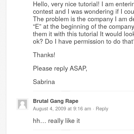
Hello, very nice tutorial! I am ente
contest and I was wondering if I cou
The problem is the company I am de
“E” at the beginning of the compan
them it with this tutorial It would lo
ok? Do I have permission to do that
Thanks!
Please reply ASAP,
Sabrina
Brutal Gang Rape
August 4, 2009 at 9:16 am ·
Reply
hh… really like it