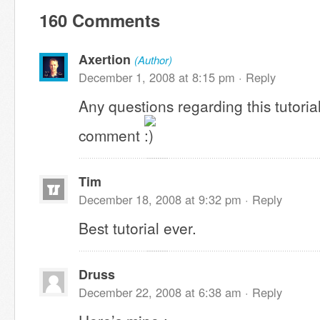
160 Comments
Axertion
(Author)
December 1, 2008 at 8:15 pm ·
Reply
Any questions regarding this tutoria
comment
Tim
December 18, 2008 at 9:32 pm ·
Reply
Best tutorial ever.
Druss
December 22, 2008 at 6:38 am ·
Reply