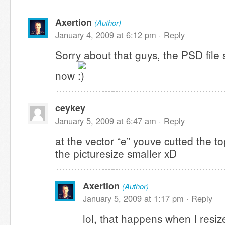
Axertion
(Author)
January 4, 2009 at 6:12 pm ·
Reply
Sorry about that guys, the PSD file
now
ceykey
January 5, 2009 at 6:47 am ·
Reply
at the vector “e” youve cutted the 
the picturesize smaller xD
Axertion
(Author)
January 5, 2009 at 1:17 pm ·
Reply
lol, that happens when I resize