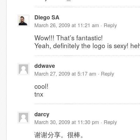
Diego SA
March 26, 2009 at 11:21 am ·
Reply
Wow!!! That’s fantastic!
Yeah, definitely the logo is sexy! he
ddwave
March 27, 2009 at 5:17 am ·
Reply
cool!
tnx
darcy
March 30, 2009 at 11:30 pm ·
Reply
谢谢分享。很棒。