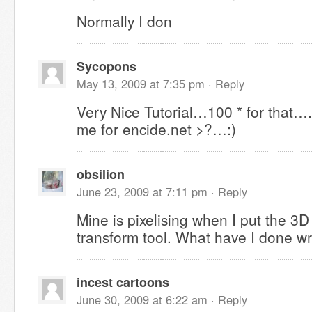
Normally I don
Sycopons
May 13, 2009 at 7:35 pm ·
Reply
Very Nice Tutorial…100 * for that…
me for encide.net >?…:)
obsilion
June 23, 2009 at 7:11 pm ·
Reply
Mine is pixelising when I put the 3D 
transform tool. What have I done w
incest cartoons
June 30, 2009 at 6:22 am ·
Reply