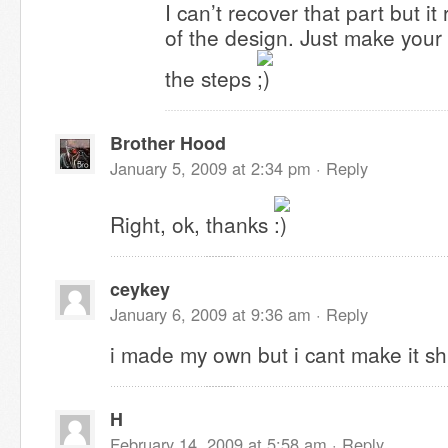
I can’t recover that part but it r
of the design. Just make you
the steps
Brother Hood
January 5, 2009 at 2:34 pm ·
Reply
Right, ok, thanks
ceykey
January 6, 2009 at 9:36 am ·
Reply
i made my own but i cant make it shi
H
February 14, 2009 at 5:58 am ·
Reply