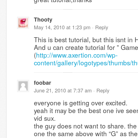
Thooty
May 14, 2010 at 1:23 pm ·
Reply
This is best tutorial, but this isnt i
And u can create tutorial for ” Gam
(
http://www.axertion.com/wp-
content/gallery/logotypes/thumbs/
foobar
June 21, 2010 at 7:37 am ·
Reply
everyone is getting over excited.
yeah it may be the best one ive see
vid sux.
the guy does not want to share. the
one the same above with “G” as th