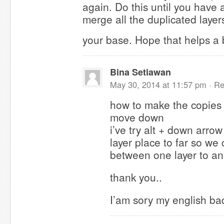
again. Do this until you have 
merge all the duplicated laye
your base. Hope that helps a 
Bina Setiawan
May 30, 2014 at 11:57 pm ·
Re
how to make the copies 
move down
i’ve try alt + down arrow
layer place to far so w
between one layer to ano
thank you..
I’am sory my english bad