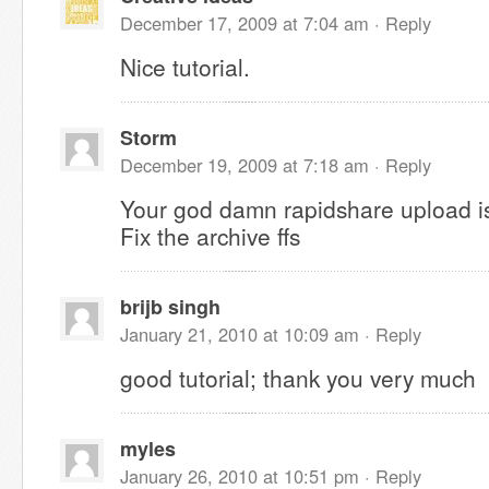
December 17, 2009 at 7:04 am ·
Reply
Nice tutorial.
Storm
December 19, 2009 at 7:18 am ·
Reply
Your god damn rapidshare upload 
Fix the archive ffs
brijb singh
January 21, 2010 at 10:09 am ·
Reply
good tutorial; thank you very much
myles
January 26, 2010 at 10:51 pm ·
Reply