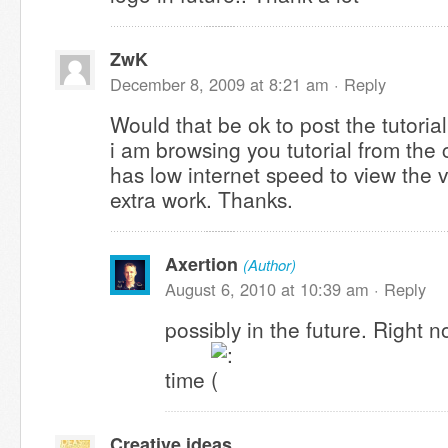
ZwK
December 8, 2009 at 8:21 am ·
Reply
Would that be ok to post the tutoria
i am browsing you tutorial from the
has low internet speed to view the v
extra work. Thanks.
Axertion
(Author)
August 6, 2010 at 10:39 am ·
Reply
possibly in the future. Right n
time
Creative ideas