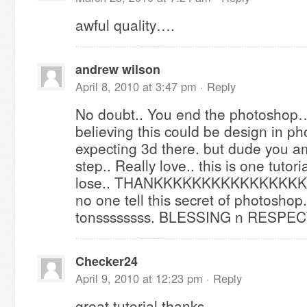
awful quality….
andrew wilson
April 8, 2010 at 3:47 pm ·
Reply
No doubt.. You end the photoshop… 
believing this could be design in ph
expecting 3d there. but dude you a
step.. Really love.. this is one tutori
lose.. THANKKKKKKKKKKKKKKK
no one tell this secret of photoshop
tonssssssss. BLESSING n RESPE
Checker24
April 9, 2010 at 12:23 pm ·
Reply
great tutorial,thanks