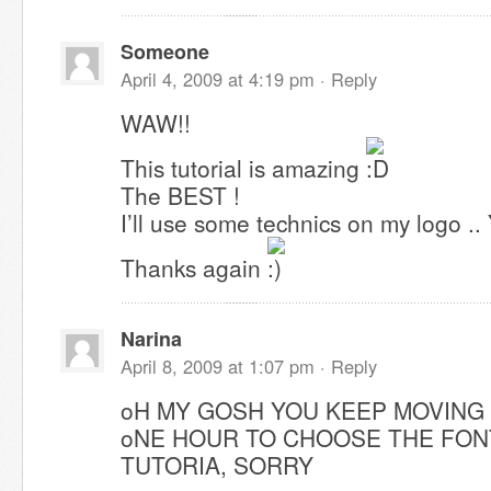
Someone
April 4, 2009 at 4:19 pm ·
Reply
WAW!!
This tutorial is amazing
The BEST !
I’ll use some technics on my logo .. 
Thanks again
Narina
April 8, 2009 at 1:07 pm ·
Reply
oH MY GOSH YOU KEEP MOVING
oNE HOUR TO CHOOSE THE FON
TUTORIA, SORRY