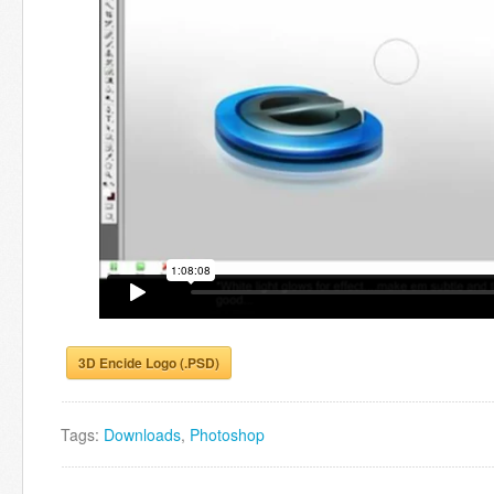
3D Encide Logo (.PSD)
Tags:
Downloads
,
Photoshop