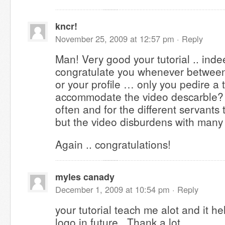
kncr!
November 25, 2009 at 12:57 pm ·
Reply
Man! Very good your tutorial .. inde
congratulate you whenever between 
or your profile … only you pedire a
accommodate the video descarble? A
often and for the different servants t
but the video disburdens with many
Again .. congratulations!
myles canady
December 1, 2009 at 10:54 pm ·
Reply
your tutorial teach me alot and it h
logo in future.. Thank a lot