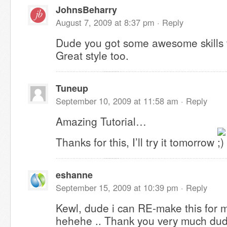
JohnsBeharry
August 7, 2009 at 8:37 pm ·
Reply
Dude you got some awesome skills 
Great style too.
Tuneup
September 10, 2009 at 11:58 am ·
Reply
Amazing Tutorial…
Thanks for this, I’ll try it tomorrow
eshanne
September 15, 2009 at 10:39 pm ·
Reply
Kewl, dude i can RE-make this for 
hehehe .. Thank you very much dude