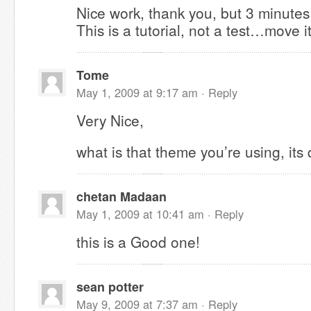
Nice work, thank you, but 3 minute
This is a tutorial, not a test…move i
Tome
May 1, 2009 at 9:17 am ·
Reply
Very Nice,
what is that theme you’re using, its 
chetan Madaan
May 1, 2009 at 10:41 am ·
Reply
this is a Good one!
sean potter
May 9, 2009 at 7:37 am ·
Reply