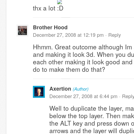
thx a lot
Brother Hood
December 27, 2008 at 12:19 pm ·
Reply
Hhmm. Great outcome although Im s
and making it look 3d. When you du
each other making it look good and
do to make them do that?
Axertion
(Author)
December 27, 2008 at 6:44 pm ·
Repl
Well to duplicate the layer, m
below the top layer. Then make
the ALT key and press down on
arrows and the layer will dupl