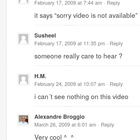
February 17, 2009 at 7:44 am ·
Reply
it says “sorry video is not available”
Susheel
February 17, 2009 at 11:35 pm ·
Reply
someone really care to hear ?
H.M.
February 24, 2009 at 10:07 am ·
Reply
i can´t see nothing on this video
Alexandre Broggio
March 26, 2009 at 6:01 am ·
Reply
Very cool ^_^