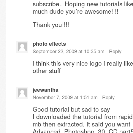
subscribe.. Hoping new tutorials like
much dude you’re awesome!!!!
Thank you!!!!
photo effects
September 22, 2009 at 10:35 am ·
Reply
i think this very nice logo i really li
other stuff
jeewantha
November 7, 2009 at 1:51 am ·
Reply
Good tutorial but sad to say
I downloaded the tutorial from rapid
mb then extracted. It said you want
Advanced_Photoshop_30_CD.part5