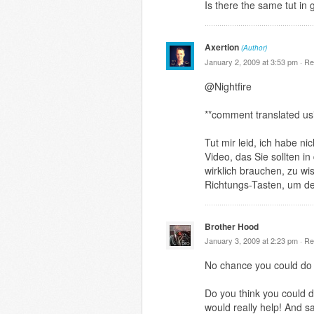
Is there the same tut in
Axertion
(Author)
January 2, 2009 at 3:53 pm ·
Re
@Nightfire
**comment translated us
Tut mir leid, ich habe n
Video, das Sie sollten i
wirklich brauchen, zu wi
Richtungs-Tasten, um de
Brother Hood
January 3, 2009 at 2:23 pm ·
Re
No chance you could do 
Do you think you could d
would really help! And s