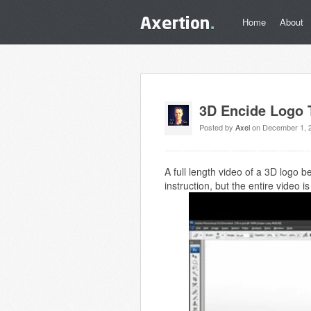
Home
About
3D Encide Logo T
Posted by
Axel
on December 1, 
A full length video of a 3D logo 
instruction, but the entire video 