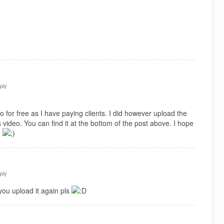
ply
 for free as I have paying clients. I did however upload the
 video. You can find it at the bottom of the post above. I hope
e
ply
you upload it again pls