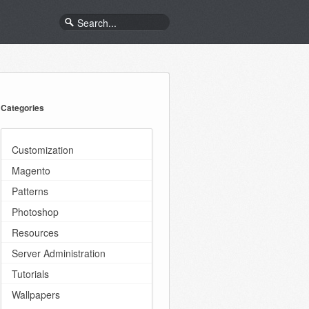
Categories
Customization
Magento
Patterns
Photoshop
Resources
Server Administration
Tutorials
Wallpapers