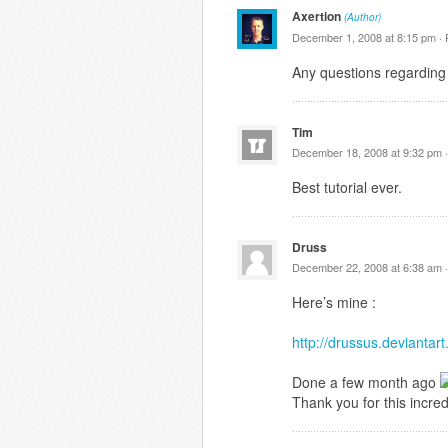
Axertion
(Author)
December 1, 2008 at 8:15 pm ·
Any questions regarding 
Tim
December 18, 2008 at 9:32 pm 
Best tutorial ever.
Druss
December 22, 2008 at 6:38 am 
Here’s mine :
http://drussus.devianta
Done a few month ago
Thank you for this incredi