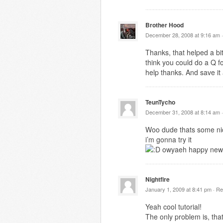
Brother Hood
December 28, 2008 at 9:16 am 
Thanks, that helped a bit
think you could do a Q f
help thanks. And save it
TeunTycho
December 31, 2008 at 8:14 am 
Woo dude thats some nic
i’m gonna try it
owyaeh happy new
Nightfire
January 1, 2009 at 8:41 pm ·
Re
Yeah cool tutorial!
The only problem is, tha