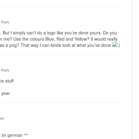
·
Reply
. But I simply can’t do a logo like you’ve done yours. Do you
or me? Use the colours Blue, Red and Yellow? It would really
 as a png? That way I can kinda look at what you’ve done
·
Reply
e stuff
 year
ply
t im german ^^