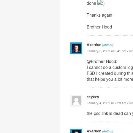
done
Thanks again
Brother Hood
Axertion
(Author)
January 3, 2009 at 3:41 pm ·
Re
@Brother Hood:
I cannot do a custom logo
PSD I created during this
that helps you a bit mor
ceykey
January 4, 2009 at 7:29 am ·
Re
the psd link is dead can 
Axertion
(Author)