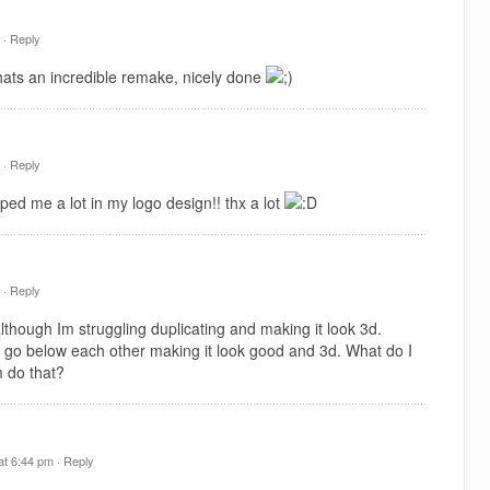
 ·
Reply
hats an incredible remake, nicely done
 ·
Reply
ped me a lot in my logo design!! thx a lot
 ·
Reply
hough Im struggling duplicating and making it look 3d.
 go below each other making it look good and 3d. What do I
 do that?
t 6:44 pm ·
Reply