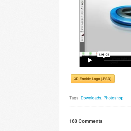
3D Encide Logo (.PSD)
Tags:
Downloads
,
Photoshop
160 Comments