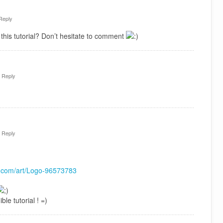
Reply
this tutorial? Don’t hesitate to comment
·
Reply
·
Reply
rt.com/art/Logo-96573783
ble tutorial ! =)