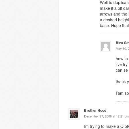
Well to duplicat
make it a bit d
arrows and the l
a desired heigh
base. Hope that
Bina Se
May 30, 
how to
i’ve tr
can se
thank y
I’am so
Brother Hood
December 27, 2008 at 12:21 pm
Im trying to make a Q b