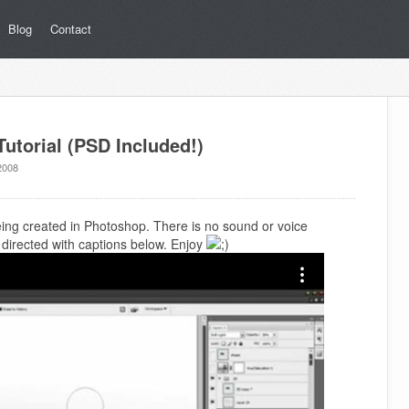
Blog
Contact
utorial (PSD Included!)
2008
being created in Photoshop. There is no sound or voice
is directed with captions below. Enjoy