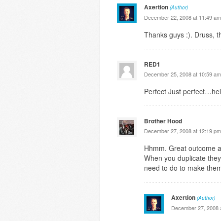
Axertion
(Author)
December 22, 2008 at 11:49 am
Thanks guys :). Druss, t
RED1
December 25, 2008 at 10:59 am
Perfect Just perfect…hel
Brother Hood
December 27, 2008 at 12:19 pm
Hhmm. Great outcome alt
When you duplicate they
need to do to make them
Axertion
(Author)
December 27, 2008 a