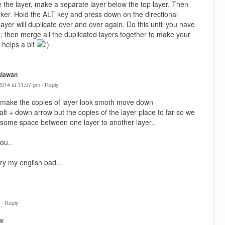
e the layer, make a separate layer below the top layer. Then
arker. Hold the ALT key and press down on the directional
ayer will duplicate over and over again. Do this until you have
t, then merge all the duplicated layers together to make your
 helps a bit
tiawan
2014 at 11:57 pm ·
Reply
 make the copies of layer look smoth move down
y alt + down arrow but the copies of the layer place to far so we
 some space between one layer to another layer..
ou..
ry my english bad..
 ·
Reply
tw