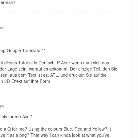
 german?
ply
ing Google Translator**
icht dieses Tutorial in Deutsch: P Aber wenn man sich das
n der Lage sein, worauf es ankommt. Der einzige Teil, den Sie
ssen, aus dem Text ist es, ATL, und drücken Sie auf die
n 3D-Effekt auf Ihre Form
ply
this for me Axe?
o a Q for me? Using the colours Blue, Red and Yellow? It
ave it as a png? That way I can kinda look at what you’ve