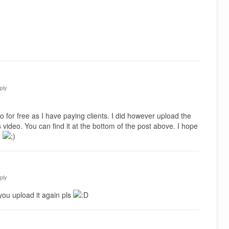
ply
 for free as I have paying clients. I did however upload the
 video. You can find it at the bottom of the post above. I hope
e
ply
you upload it again pls