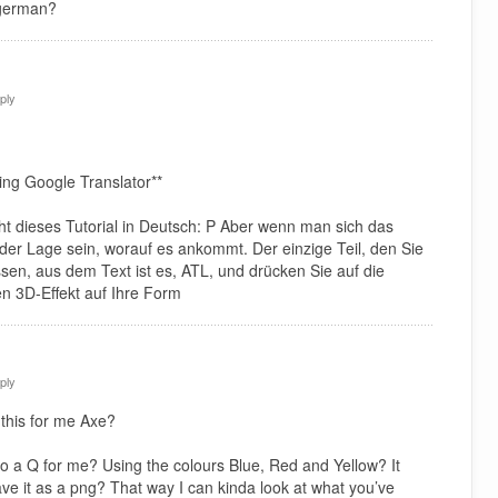
 german?
ply
ing Google Translator**
icht dieses Tutorial in Deutsch: P Aber wenn man sich das
n der Lage sein, worauf es ankommt. Der einzige Teil, den Sie
ssen, aus dem Text ist es, ATL, und drücken Sie auf die
n 3D-Effekt auf Ihre Form
ply
this for me Axe?
o a Q for me? Using the colours Blue, Red and Yellow? It
ave it as a png? That way I can kinda look at what you’ve