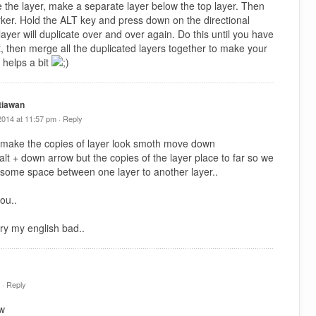
e the layer, make a separate layer below the top layer. Then
arker. Hold the ALT key and press down on the directional
ayer will duplicate over and over again. Do this until you have
t, then merge all the duplicated layers together to make your
 helps a bit
tiawan
2014 at 11:57 pm ·
Reply
 make the copies of layer look smoth move down
y alt + down arrow but the copies of the layer place to far so we
 some space between one layer to another layer..
ou..
ry my english bad..
 ·
Reply
tw