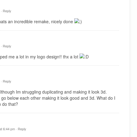
 ·
Reply
hats an incredible remake, nicely done
 ·
Reply
ped me a lot in my logo design!! thx a lot
 ·
Reply
hough Im struggling duplicating and making it look 3d.
 go below each other making it look good and 3d. What do I
 do that?
t 6:44 pm ·
Reply