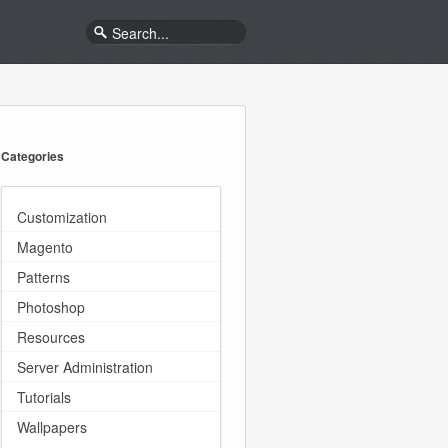
Categories
Customization
Magento
Patterns
Photoshop
Resources
Server Administration
Tutorials
Wallpapers