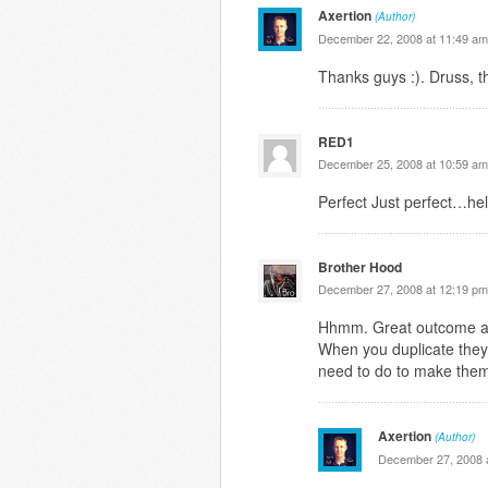
Axertion
(Author)
December 22, 2008 at 11:49 am
Thanks guys :). Druss, t
RED1
December 25, 2008 at 10:59 am
Perfect Just perfect…hel
Brother Hood
December 27, 2008 at 12:19 pm
Hhmm. Great outcome alt
When you duplicate they
need to do to make them
Axertion
(Author)
December 27, 2008 a