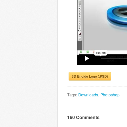
3D Encide Logo (.PSD)
Tags:
Downloads
,
Photoshop
160 Comments