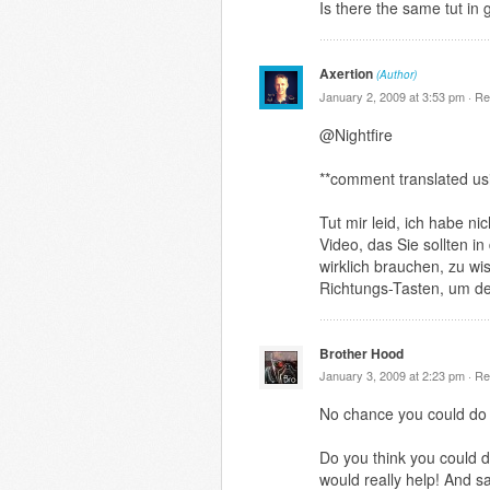
Is there the same tut in
Axertion
(Author)
January 2, 2009 at 3:53 pm ·
Re
@Nightfire
**comment translated us
Tut mir leid, ich habe n
Video, das Sie sollten i
wirklich brauchen, zu wi
Richtungs-Tasten, um de
Brother Hood
January 3, 2009 at 2:23 pm ·
Re
No chance you could do 
Do you think you could d
would really help! And s