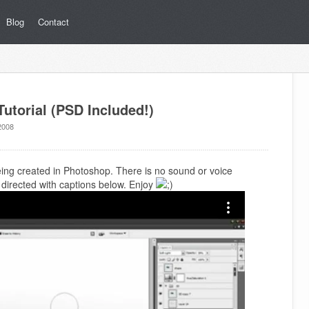
Blog
Contact
utorial (PSD Included!)
2008
being created in Photoshop. There is no sound or voice
is directed with captions below. Enjoy