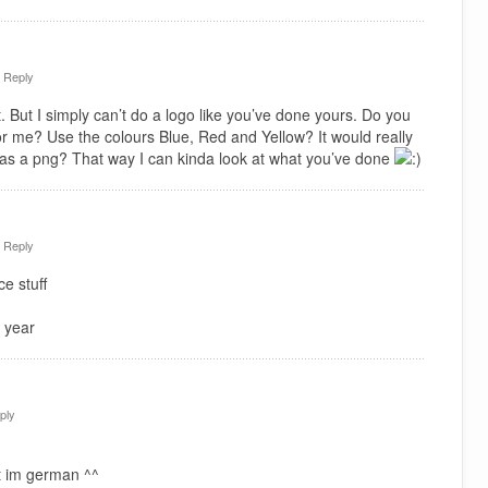
·
Reply
. But I simply can’t do a logo like you’ve done yours. Do you
or me? Use the colours Blue, Red and Yellow? It would really
 as a png? That way I can kinda look at what you’ve done
·
Reply
e stuff
 year
ply
t im german ^^