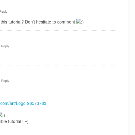
Reply
this tutorial? Don’t hesitate to comment
·
Reply
·
Reply
rt.com/art/Logo-96573783
ble tutorial ! =)