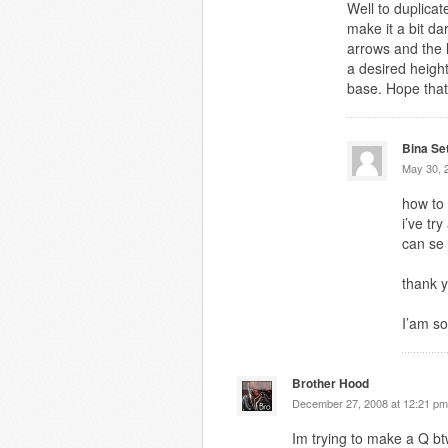
Well to duplicat
make it a bit d
arrows and the l
a desired heigh
base. Hope that
Bina Se
May 30, 
how to
i’ve tr
can se
thank y
I’am so
Brother Hood
December 27, 2008 at 12:21 pm
Im trying to make a Q b