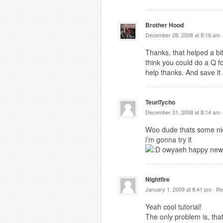
Brother Hood
December 28, 2008 at 9:16 am 
Thanks, that helped a bit
think you could do a Q f
help thanks. And save it
TeunTycho
December 31, 2008 at 8:14 am 
Woo dude thats some nic
i’m gonna try it
owyaeh happy new
Nightfire
January 1, 2009 at 8:41 pm ·
Re
Yeah cool tutorial!
The only problem is, tha