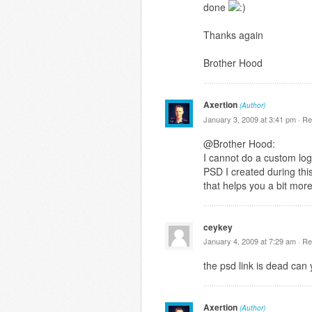
done
Thanks again
Brother Hood
Axertion
(Author)
January 3, 2009 at 3:41 pm ·
Re
@Brother Hood:
I cannot do a custom logo
PSD I created during this
that helps you a bit mor
ceykey
January 4, 2009 at 7:29 am ·
Re
the psd link is dead can 
Axertion
(Author)