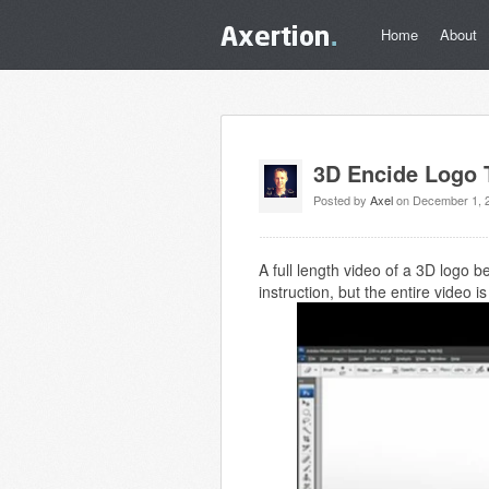
Home
About
3D Encide Logo T
Posted by
Axel
on December 1, 
A full length video of a 3D logo 
instruction, but the entire video 