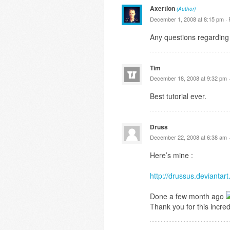
Axertion
(Author)
December 1, 2008 at 8:15 pm ·
Any questions regarding 
Tim
December 18, 2008 at 9:32 pm 
Best tutorial ever.
Druss
December 22, 2008 at 6:38 am 
Here’s mine :
http://drussus.devianta
Done a few month ago
Thank you for this incredi