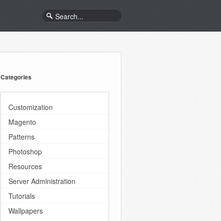
Categories
Customization
Magento
Patterns
Photoshop
Resources
Server Administration
Tutorials
Wallpapers