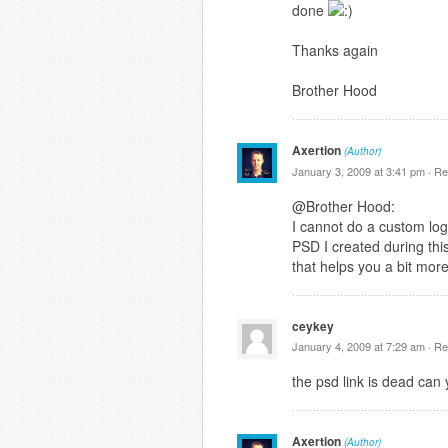
done
Thanks again
Brother Hood
Axertion
(Author)
January 3, 2009 at 3:41 pm ·
Re
@Brother Hood:
I cannot do a custom logo
PSD I created during this
that helps you a bit mor
ceykey
January 4, 2009 at 7:29 am ·
Re
the psd link is dead can 
Axertion
(Author)