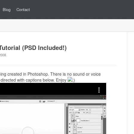
Blog
Contact
utorial (PSD Included!)
2008
being created in Photoshop. There is no sound or voice
is directed with captions below. Enjoy