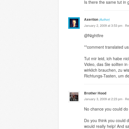
Is there the same tut in
Axertion
(Author)
January 2, 2009 at 3:53 pm ·
Re
@Nightfire
**comment translated us
Tut mir leid, ich habe n
Video, das Sie sollten i
wirklich brauchen, zu wi
Richtungs-Tasten, um de
Brother Hood
January 3, 2009 at 2:23 pm ·
Re
No chance you could do 
Do you think you could d
would really help! And s