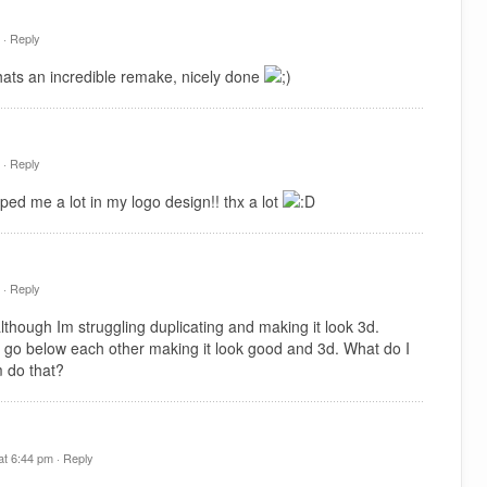
 ·
Reply
hats an incredible remake, nicely done
 ·
Reply
ped me a lot in my logo design!! thx a lot
 ·
Reply
hough Im struggling duplicating and making it look 3d.
 go below each other making it look good and 3d. What do I
 do that?
t 6:44 pm ·
Reply