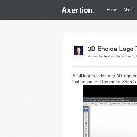
Home
About
3D Encide Logo T
Posted by
Axel
on December 1, 
A full length video of a 3D logo 
instruction, but the entire video 