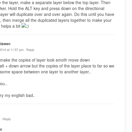
e the layer, make a separate layer below the top layer. Then
arker. Hold the ALT key and press down on the directional
ayer will duplicate over and over again. Do this until you have
t, then merge all the duplicated layers together to make your
 helps a bit
tiawan
2014 at 11:57 pm ·
Reply
 make the copies of layer look smoth move down
y alt + down arrow but the copies of the layer place to far so we
 some space between one layer to another layer..
ou..
ry my english bad..
 ·
Reply
tw