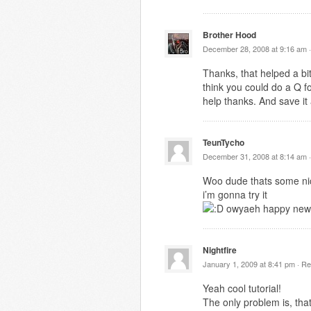
Brother Hood
December 28, 2008 at 9:16 am 
Thanks, that helped a bit
think you could do a Q f
help thanks. And save it
TeunTycho
December 31, 2008 at 8:14 am 
Woo dude thats some nic
i’m gonna try it
owyaeh happy new
Nightfire
January 1, 2009 at 8:41 pm ·
Re
Yeah cool tutorial!
The only problem is, tha