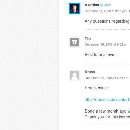
Axertion
(Author)
December 1, 2008 at 8:15 pm ·
Any questions regarding 
Tim
December 18, 2008 at 9:32 pm 
Best tutorial ever.
Druss
December 22, 2008 at 6:38 am 
Here’s mine :
http://drussus.devianta
Done a few month ago
Thank you for this incredi