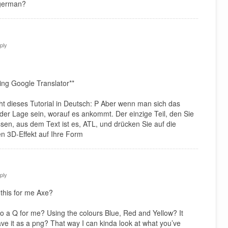
 german?
ply
ing Google Translator**
icht dieses Tutorial in Deutsch: P Aber wenn man sich das
n der Lage sein, worauf es ankommt. Der einzige Teil, den Sie
ssen, aus dem Text ist es, ATL, und drücken Sie auf die
n 3D-Effekt auf Ihre Form
ply
this for me Axe?
o a Q for me? Using the colours Blue, Red and Yellow? It
ave it as a png? That way I can kinda look at what you’ve