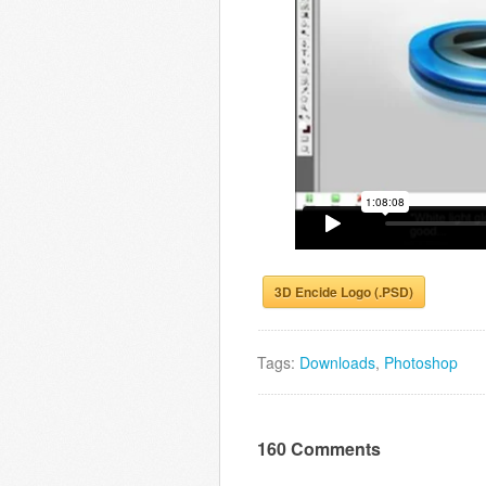
3D Encide Logo (.PSD)
Tags:
Downloads
,
Photoshop
160 Comments