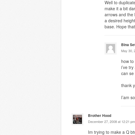
Well to duplicat
make it a bit d
arrows and the l
a desired heigh
base. Hope that
Bina Se
May 30, 
how to
i’ve tr
can se
thank y
I’am so
Brother Hood
December 27, 2008 at 12:21 pm
Im trying to make a Q b