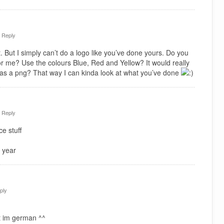
·
Reply
. But I simply can’t do a logo like you’ve done yours. Do you
or me? Use the colours Blue, Red and Yellow? It would really
 as a png? That way I can kinda look at what you’ve done
·
Reply
e stuff
 year
ply
t im german ^^