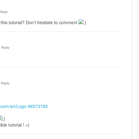
Reply
this tutorial? Don’t hesitate to comment
·
Reply
·
Reply
rt.com/art/Logo-96573783
ble tutorial ! =)