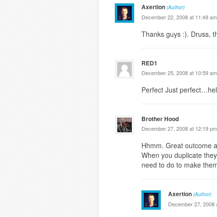
Axertion
(Author)
December 22, 2008 at 11:49 am
Thanks guys :). Druss, t
RED1
December 25, 2008 at 10:59 am
Perfect Just perfect…hel
Brother Hood
December 27, 2008 at 12:19 pm
Hhmm. Great outcome alt
When you duplicate they
need to do to make them
Axertion
(Author)
December 27, 2008 a