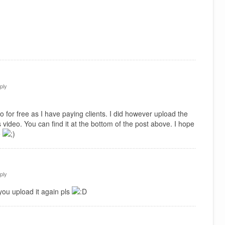
ply
 for free as I have paying clients. I did however upload the
 video. You can find it at the bottom of the post above. I hope
e
ply
you upload it again pls