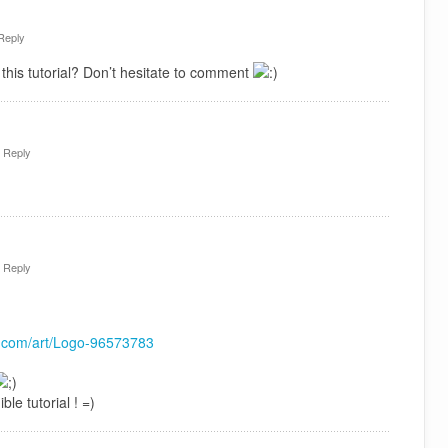
Reply
this tutorial? Don’t hesitate to comment
·
Reply
·
Reply
rt.com/art/Logo-96573783
ble tutorial ! =)