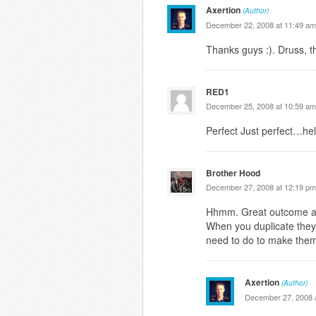
Axertion
(Author)
December 22, 2008 at 11:49 am
Thanks guys :). Druss, t
RED1
December 25, 2008 at 10:59 am
Perfect Just perfect…hel
Brother Hood
December 27, 2008 at 12:19 pm
Hhmm. Great outcome alt
When you duplicate they
need to do to make them
Axertion
(Author)
December 27, 2008 a