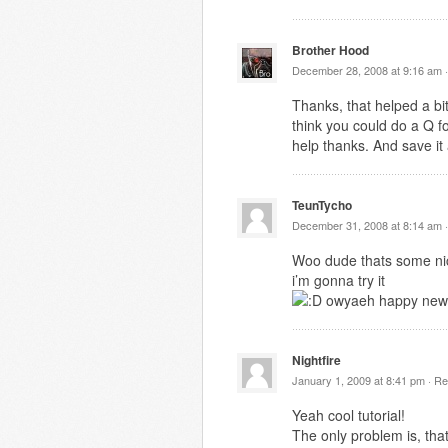
Brother Hood
December 28, 2008 at 9:16 am 
Thanks, that helped a bit
think you could do a Q f
help thanks. And save it
TeunTycho
December 31, 2008 at 8:14 am 
Woo dude thats some nic
i’m gonna try it
owyaeh happy new
Nightfire
January 1, 2009 at 8:41 pm ·
Re
Yeah cool tutorial!
The only problem is, tha