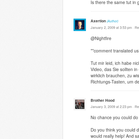
Is there the same tut in
Axertion
(Author)
January 2, 2009 at 3:53 pm ·
Re
@Nightfire
**comment translated us
Tut mir leid, ich habe n
Video, das Sie sollten i
wirklich brauchen, zu wi
Richtungs-Tasten, um de
Brother Hood
January 3, 2009 at 2:23 pm ·
Re
No chance you could do 
Do you think you could d
would really help! And s