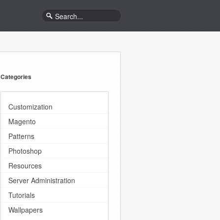
Categories
Customization
Magento
Patterns
Photoshop
Resources
Server Administration
Tutorials
Wallpapers