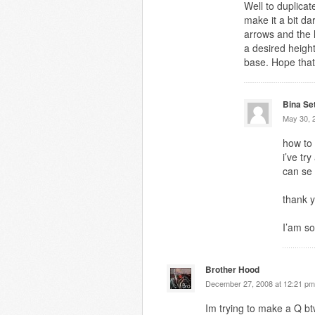
Well to duplicat
make it a bit d
arrows and the l
a desired heigh
base. Hope that
Bina Se
May 30, 
how to
i’ve tr
can se
thank y
I’am so
Brother Hood
December 27, 2008 at 12:21 pm
Im trying to make a Q b