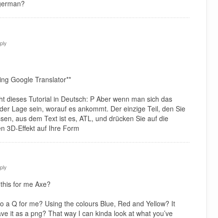
 german?
ply
ing Google Translator**
icht dieses Tutorial in Deutsch: P Aber wenn man sich das
n der Lage sein, worauf es ankommt. Der einzige Teil, den Sie
ssen, aus dem Text ist es, ATL, und drücken Sie auf die
n 3D-Effekt auf Ihre Form
ply
this for me Axe?
o a Q for me? Using the colours Blue, Red and Yellow? It
ave it as a png? That way I can kinda look at what you’ve