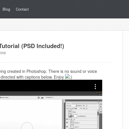
Blog
Contact
utorial (PSD Included!)
2008
being created in Photoshop. There is no sound or voice
is directed with captions below. Enjoy