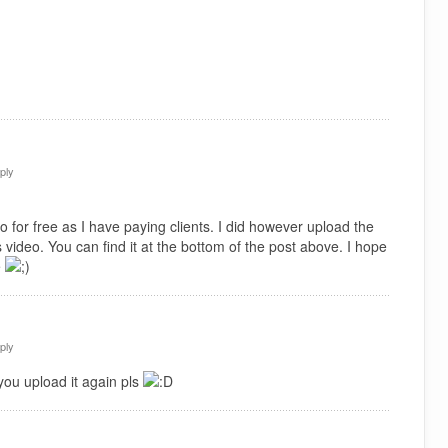
ply
 for free as I have paying clients. I did however upload the
 video. You can find it at the bottom of the post above. I hope
e
ply
you upload it again pls