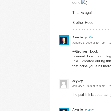
done
Thanks again
Brother Hood
Axertion
(Author)
January 3, 2009 at 3:41 pm ·
Re
@Brother Hood:
I cannot do a custom logo
PSD I created during this
that helps you a bit mor
ceykey
January 4, 2009 at 7:29 am ·
Re
the psd link is dead can 
Axertion
(Author)