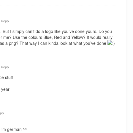
·
Reply
. But I simply can’t do a logo like you’ve done yours. Do you
or me? Use the colours Blue, Red and Yellow? It would really
 as a png? That way I can kinda look at what you’ve done
·
Reply
e stuff
 year
ply
t im german ^^