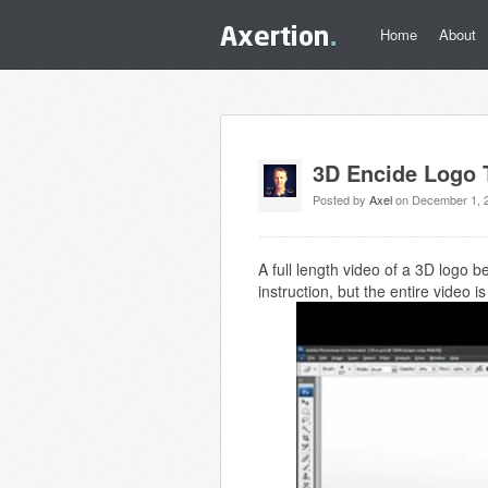
Home
About
3D Encide Logo T
Posted by
Axel
on December 1, 
A full length video of a 3D logo 
instruction, but the entire video 