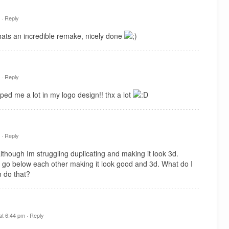
 ·
Reply
hats an incredible remake, nicely done
 ·
Reply
ped me a lot in my logo design!! thx a lot
 ·
Reply
hough Im struggling duplicating and making it look 3d.
 go below each other making it look good and 3d. What do I
 do that?
t 6:44 pm ·
Reply