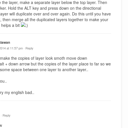
e the layer, make a separate layer below the top layer. Then
arker. Hold the ALT key and press down on the directional
ayer will duplicate over and over again. Do this until you have
t, then merge all the duplicated layers together to make your
 helps a bit
tiawan
2014 at 11:57 pm ·
Reply
 make the copies of layer look smoth move down
y alt + down arrow but the copies of the layer place to far so we
 some space between one layer to another layer..
ou..
ry my english bad..
 ·
Reply
tw