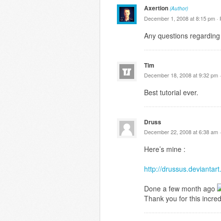
Axertion
(Author)
December 1, 2008 at 8:15 pm ·
Any questions regarding 
Tim
December 18, 2008 at 9:32 pm 
Best tutorial ever.
Druss
December 22, 2008 at 6:38 am 
Here’s mine :
http://drussus.devianta
Done a few month ago
Thank you for this incredi