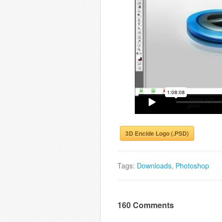
3D Encide Logo (.PSD)
Tags:
Downloads
,
Photoshop
160 Comments