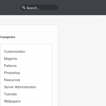
Categories
Customization
Magento
Patterns
Photoshop
Resources
Server Administration
Tutorials
Wallpapers