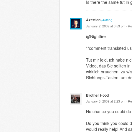
Is there the same tut in
Axertion
(Author)
January 2, 2009 at 3:53 pm ·
Re
@Nightfire
**comment translated us
Tut mir leid, ich habe n
Video, das Sie sollten i
wirklich brauchen, zu wi
Richtungs-Tasten, um de
Brother Hood
January 3, 2009 at 2:23 pm ·
Re
No chance you could do 
Do you think you could d
would really help! And s