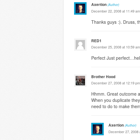
Axertion
(Author)
December 22, 2008 at 11:49 am
Thanks guys :). Druss, t
RED1
December 25, 2008 at 10:59 am
Perfect Just perfect…hel
Brother Hood
December 27, 2008 at 12:19 pm
Hhmm. Great outcome alt
When you duplicate they
need to do to make them
Axertion
(Author)
December 27, 2008 a