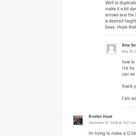
Well to duplicat
make it a bit d
arrows and the l
a desired heigh
base. Hope that
Bina Se
May 30, 
how to
i’ve tr
can se
thank y
I’am so
Brother Hood
December 27, 2008 at 12:21 pm
Im trying to make a Q b