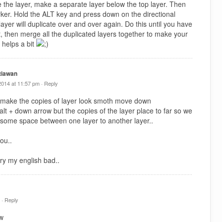
e the layer, make a separate layer below the top layer. Then
arker. Hold the ALT key and press down on the directional
ayer will duplicate over and over again. Do this until you have
t, then merge all the duplicated layers together to make your
 helps a bit
tiawan
2014 at 11:57 pm ·
Reply
 make the copies of layer look smoth move down
y alt + down arrow but the copies of the layer place to far so we
 some space between one layer to another layer..
ou..
ry my english bad..
 ·
Reply
tw