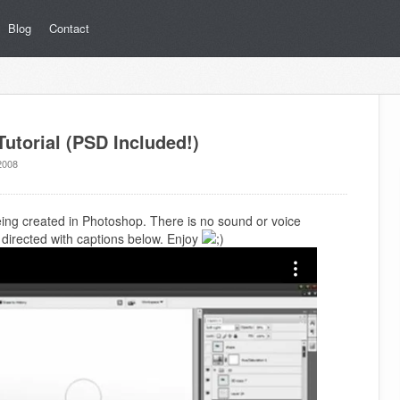
Blog
Contact
utorial (PSD Included!)
2008
being created in Photoshop. There is no sound or voice
is directed with captions below. Enjoy