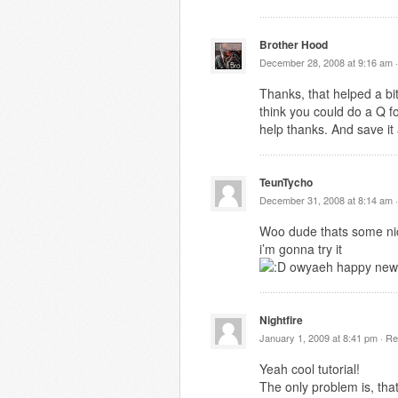
Brother Hood
December 28, 2008 at 9:16 am 
Thanks, that helped a bit
think you could do a Q f
help thanks. And save it
TeunTycho
December 31, 2008 at 8:14 am 
Woo dude thats some nic
i’m gonna try it
owyaeh happy new
Nightfire
January 1, 2009 at 8:41 pm ·
Re
Yeah cool tutorial!
The only problem is, tha