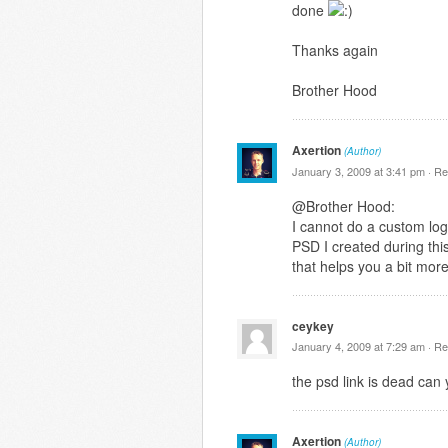
done
Thanks again
Brother Hood
Axertion
(Author)
January 3, 2009 at 3:41 pm ·
Re
@Brother Hood:
I cannot do a custom logo
PSD I created during this
that helps you a bit mor
ceykey
January 4, 2009 at 7:29 am ·
Re
the psd link is dead can 
Axertion
(Author)