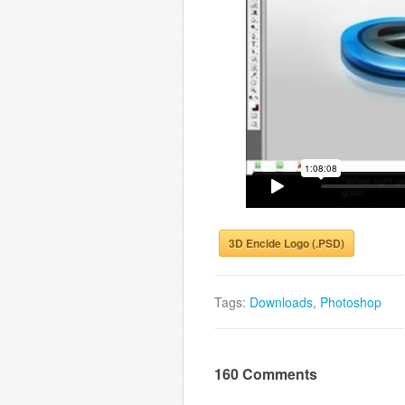
3D Encide Logo (.PSD)
Tags:
Downloads
,
Photoshop
160 Comments