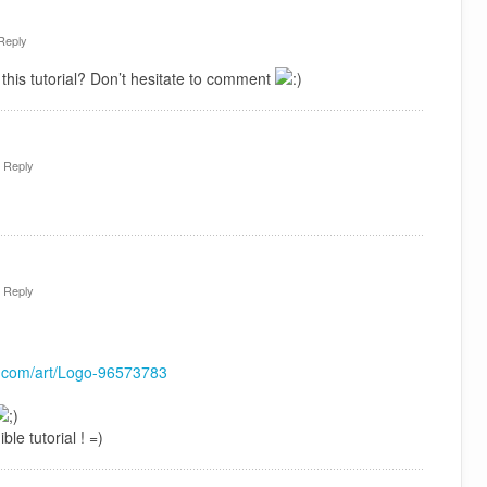
Reply
this tutorial? Don’t hesitate to comment
·
Reply
·
Reply
rt.com/art/Logo-96573783
ble tutorial ! =)