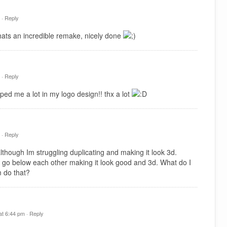
 ·
Reply
hats an incredible remake, nicely done
 ·
Reply
ped me a lot in my logo design!! thx a lot
 ·
Reply
hough Im struggling duplicating and making it look 3d.
 go below each other making it look good and 3d. What do I
 do that?
t 6:44 pm ·
Reply