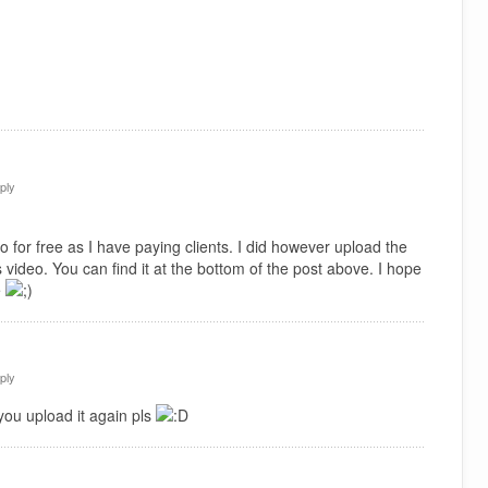
ply
 for free as I have paying clients. I did however upload the
 video. You can find it at the bottom of the post above. I hope
e
ply
you upload it again pls