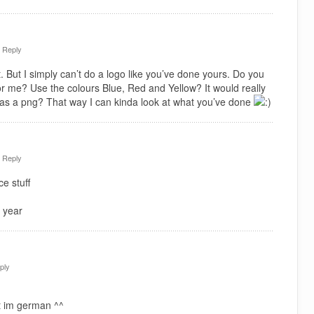
·
Reply
. But I simply can’t do a logo like you’ve done yours. Do you
or me? Use the colours Blue, Red and Yellow? It would really
 as a png? That way I can kinda look at what you’ve done
·
Reply
e stuff
 year
ply
t im german ^^