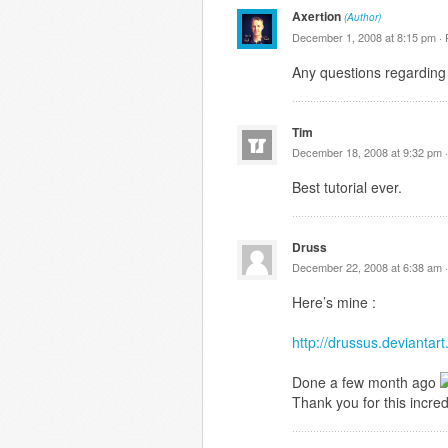
Axertion
(Author)
December 1, 2008 at 8:15 pm ·
Any questions regarding 
Tim
December 18, 2008 at 9:32 pm 
Best tutorial ever.
Druss
December 22, 2008 at 6:38 am 
Here’s mine :
http://drussus.devianta
Done a few month ago
Thank you for this incredi