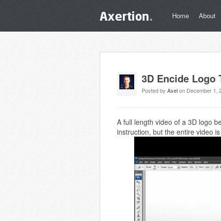
Home
About
3D Encide Logo T
Posted by
Axel
on December 1, 
A full length video of a 3D logo 
instruction, but the entire video 