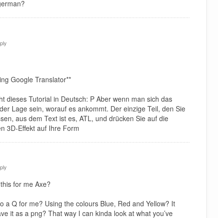
 german?
ply
ing Google Translator**
icht dieses Tutorial in Deutsch: P Aber wenn man sich das
n der Lage sein, worauf es ankommt. Der einzige Teil, den Sie
ssen, aus dem Text ist es, ATL, und drücken Sie auf die
n 3D-Effekt auf Ihre Form
ply
this for me Axe?
o a Q for me? Using the colours Blue, Red and Yellow? It
ave it as a png? That way I can kinda look at what you’ve