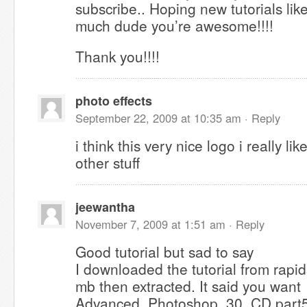
subscribe.. Hoping new tutorials like
much dude you’re awesome!!!!
Thank you!!!!
photo effects
September 22, 2009 at 10:35 am ·
Reply
i think this very nice logo i really li
other stuff
jeewantha
November 7, 2009 at 1:51 am ·
Reply
Good tutorial but sad to say
I downloaded the tutorial from rapid
mb then extracted. It said you want
Advanced_Photoshop_30_CD.part5