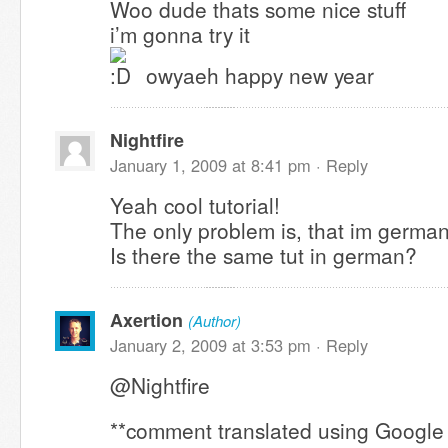
Woo dude thats some nice stuff
i’m gonna try it
owyaeh happy new year
Nightfire
January 1, 2009 at 8:41 pm ·
Reply
Yeah cool tutorial!
The only problem is, that im german
Is there the same tut in german?
Axertion
(Author)
January 2, 2009 at 3:53 pm ·
Reply
@Nightfire
**comment translated using Google 