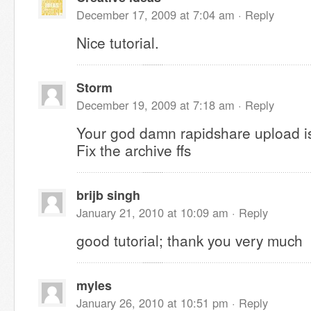
December 17, 2009 at 7:04 am ·
Reply
Nice tutorial.
Storm
December 19, 2009 at 7:18 am ·
Reply
Your god damn rapidshare upload 
Fix the archive ffs
brijb singh
January 21, 2010 at 10:09 am ·
Reply
good tutorial; thank you very much
myles
January 26, 2010 at 10:51 pm ·
Reply