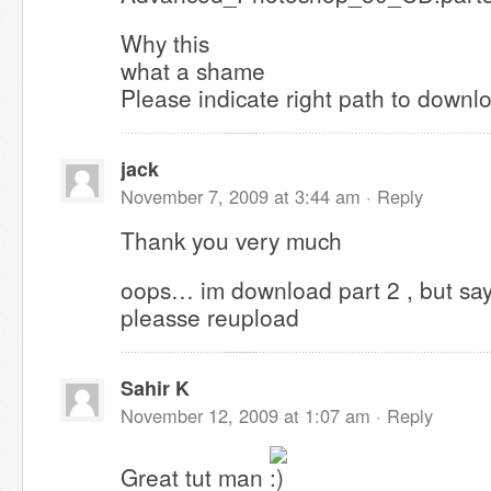
Why this
what a shame
Please indicate right path to downl
jack
November 7, 2009 at 3:44 am ·
Reply
Thank you very much
oops… im download part 2 , but says f
pleasse reupload
Sahir K
November 12, 2009 at 1:07 am ·
Reply
Great tut man