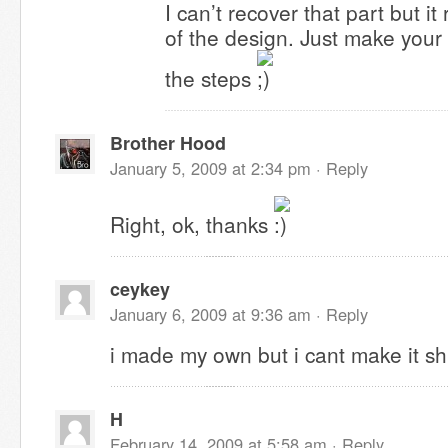
I can’t recover that part but it r
of the design. Just make you
the steps
Brother Hood
January 5, 2009 at 2:34 pm ·
Reply
Right, ok, thanks
ceykey
January 6, 2009 at 9:36 am ·
Reply
i made my own but i cant make it shi
H
February 14, 2009 at 5:58 am ·
Reply