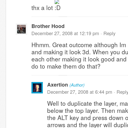
thx a lot
Brother Hood
December 27, 2008 at 12:19 pm ·
Reply
Hhmm. Great outcome although Im s
and making it look 3d. When you du
each other making it look good and
do to make them do that?
Axertion
(Author)
December 27, 2008 at 6:44 pm ·
Repl
Well to duplicate the layer, m
below the top layer. Then make
the ALT key and press down on
arrows and the layer will dupl