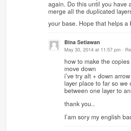
again. Do this until you have 
merge all the duplicated laye
your base. Hope that helps a 
Bina Setiawan
May 30, 2014 at 11:57 pm ·
Re
how to make the copies 
move down
i’ve try alt + down arrow
layer place to far so w
between one layer to ano
thank you..
I’am sory my english bad