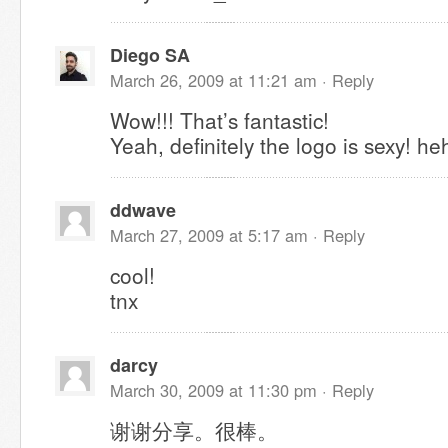
Diego SA
March 26, 2009 at 11:21 am ·
Reply
Wow!!! That’s fantastic!
Yeah, definitely the logo is sexy! he
ddwave
March 27, 2009 at 5:17 am ·
Reply
cool!
tnx
darcy
March 30, 2009 at 11:30 pm ·
Reply
谢谢分享。很棒。