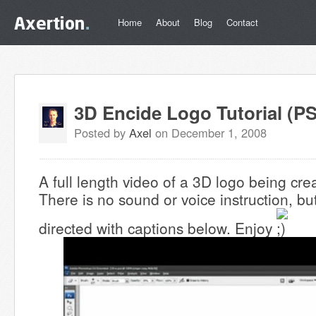
Home
About
Blog
Contact
3D Encide Logo Tutorial (PS
Posted by
Axel
on December 1, 2008
A full length video of a 3D logo being cr
There is no sound or voice instruction, but
directed with captions below. Enjoy