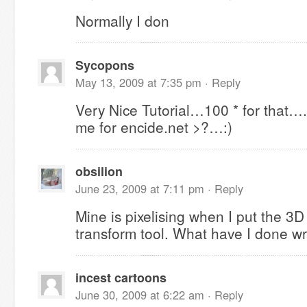
Normally I don
Sycopons
May 13, 2009 at 7:35 pm ·
Reply
Very Nice Tutorial…100 * for that…
me for encide.net >?…:)
obsilion
June 23, 2009 at 7:11 pm ·
Reply
Mine is pixelising when I put the 3D 
transform tool. What have I done w
incest cartoons
June 30, 2009 at 6:22 am ·
Reply