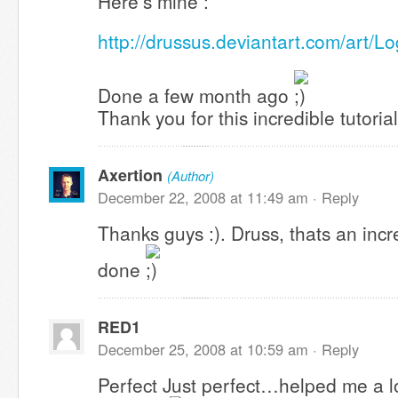
Here’s mine :
http://drussus.deviantart.com/art/
Done a few month ago
Thank you for this incredible tutorial
Axertion
(Author)
December 22, 2008 at 11:49 am ·
Reply
Thanks guys :). Druss, thats an incr
done
RED1
December 25, 2008 at 10:59 am ·
Reply
Perfect Just perfect…helped me a lo