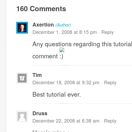
160 Comments
Axertion
(Author)
December 1, 2008 at 8:15 pm ·
Reply
Any questions regarding this tutoria
comment
Tim
December 18, 2008 at 9:32 pm ·
Reply
Best tutorial ever.
Druss
December 22, 2008 at 6:38 am ·
Reply