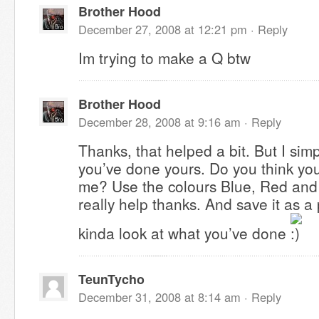
Brother Hood
December 27, 2008 at 12:21 pm ·
Reply
Im trying to make a Q btw
Brother Hood
December 28, 2008 at 9:16 am ·
Reply
Thanks, that helped a bit. But I simp
you’ve done yours. Do you think you
me? Use the colours Blue, Red and 
really help thanks. And save it as 
kinda look at what you’ve done
TeunTycho
December 31, 2008 at 8:14 am ·
Reply