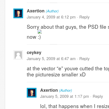
Axertion
(Author)
January 4, 2009 at 6:12 pm ·
Reply
Sorry about that guys, the PSD file
now
ceykey
January 5, 2009 at 6:47 am ·
Reply
at the vector “e” youve cutted the 
the picturesize smaller xD
Axertion
(Author)
January 5, 2009 at 1:17 pm ·
Reply
lol, that happens when I resize