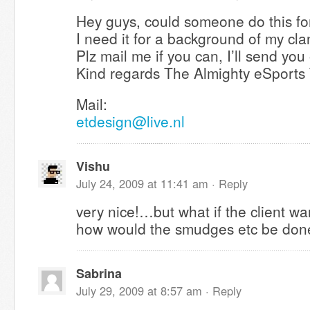
Hey guys, could someone do this for
I need it for a background of my cla
Plz mail me if you can, I’ll send you
Kind regards The Almighty eSports
Mail:
etdesign@live.nl
Vishu
July 24, 2009 at 11:41 am ·
Reply
very nice!…but what if the client w
how would the smudges etc be do
Sabrina
July 29, 2009 at 8:57 am ·
Reply