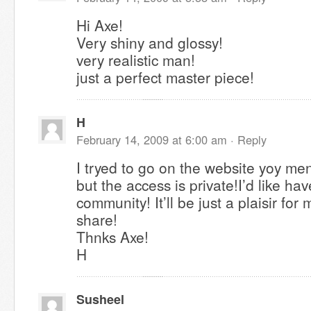
Hi Axe!
Very shiny and glossy!
very realistic man!
just a perfect master piece!
H
February 14, 2009 at 6:00 am ·
Reply
I tryed to go on the website yoy me
but the access is private!I’d like have
community! It’ll be just a plaisir for 
share!
Thnks Axe!
H
Susheel