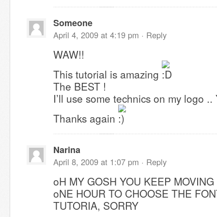
Someone
April 4, 2009 at 4:19 pm ·
Reply
WAW!!
This tutorial is amazing
The BEST !
I’ll use some technics on my logo .. 
Thanks again
Narina
April 8, 2009 at 1:07 pm ·
Reply
oH MY GOSH YOU KEEP MOVING
oNE HOUR TO CHOOSE THE FON
TUTORIA, SORRY