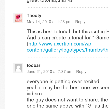
Thooty
May 14, 2010 at 1:23 pm ·
Reply
This is best tutorial, but this isnt i
And u can create tutorial for ” Gam
(
http://www.axertion.com/wp-
content/gallery/logotypes/thumbs/
foobar
June 21, 2010 at 7:37 am ·
Reply
everyone is getting over excited.
yeah it may be the best one ive see
vid sux.
the guy does not want to share. the
one the same above with “G” as th