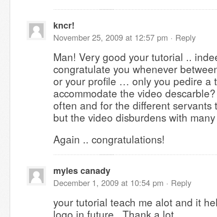
kncr!
November 25, 2009 at 12:57 pm ·
Reply
Man! Very good your tutorial .. inde
congratulate you whenever between 
or your profile … only you pedire a
accommodate the video descarble? A
often and for the different servants t
but the video disburdens with many
Again .. congratulations!
myles canady
December 1, 2009 at 10:54 pm ·
Reply
your tutorial teach me alot and it h
logo in future.. Thank a lot