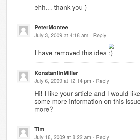
ehh… thank you )
PeterMontee
July 3, 2009 at 4:18 am ·
Reply
I have removed this idea
KonstantinMiller
July 6, 2009 at 12:14 pm ·
Reply
Hi! I like your srticle and I would li
some more information on this issue
more?
Tim
July 18, 2009 at 8:22 am ·
Reply