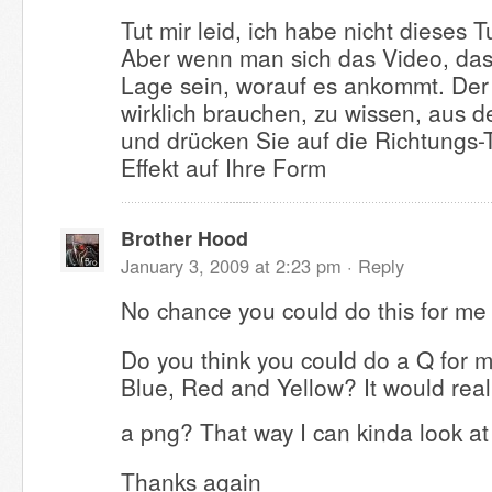
Tut mir leid, ich habe nicht dieses T
Aber wenn man sich das Video, das 
Lage sein, worauf es ankommt. Der 
wirklich brauchen, zu wissen, aus de
und drücken Sie auf die Richtungs-
Effekt auf Ihre Form
Brother Hood
January 3, 2009 at 2:23 pm ·
Reply
No chance you could do this for me
Do you think you could do a Q for 
Blue, Red and Yellow? It would reall
a png? That way I can kinda look a
Thanks again