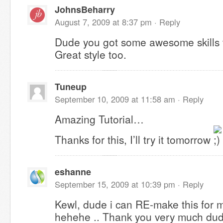
JohnsBeharry
August 7, 2009 at 8:37 pm ·
Reply
Dude you got some awesome skills 
Great style too.
Tuneup
September 10, 2009 at 11:58 am ·
Reply
Amazing Tutorial…
Thanks for this, I’ll try it tomorrow
eshanne
September 15, 2009 at 10:39 pm ·
Reply
Kewl, dude i can RE-make this for 
hehehe .. Thank you very much dude