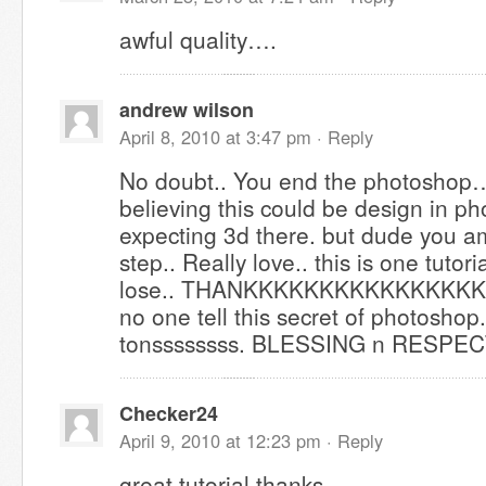
awful quality….
andrew wilson
April 8, 2010 at 3:47 pm ·
Reply
No doubt.. You end the photoshop… 
believing this could be design in ph
expecting 3d there. but dude you a
step.. Really love.. this is one tutori
lose.. THANKKKKKKKKKKKKKKK
no one tell this secret of photoshop
tonssssssss. BLESSING n RESPE
Checker24
April 9, 2010 at 12:23 pm ·
Reply
great tutorial,thanks