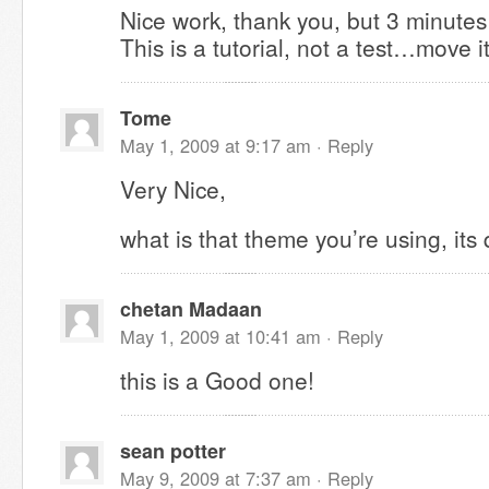
Nice work, thank you, but 3 minute
This is a tutorial, not a test…move i
Tome
May 1, 2009 at 9:17 am ·
Reply
Very Nice,
what is that theme you’re using, its 
chetan Madaan
May 1, 2009 at 10:41 am ·
Reply
this is a Good one!
sean potter
May 9, 2009 at 7:37 am ·
Reply