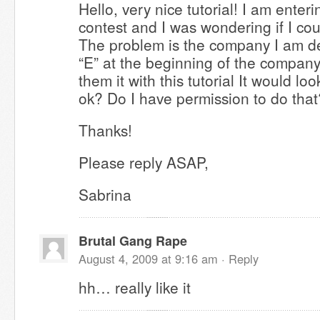
Hello, very nice tutorial! I am ente
contest and I was wondering if I cou
The problem is the company I am de
“E” at the beginning of the compan
them it with this tutorial It would lo
ok? Do I have permission to do that
Thanks!
Please reply ASAP,
Sabrina
Brutal Gang Rape
August 4, 2009 at 9:16 am ·
Reply
hh… really like it