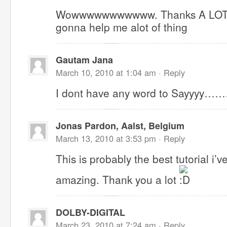
Wowwwwwwwwwww. Thanks A LOT for 
gonna help me alot of thing
Gautam Jana
March 10, 2010 at 1:04 am ·
Reply
I dont have any word to Sayyyy……
Jonas Pardon, Aalst, Belgium
March 13, 2010 at 3:53 pm ·
Reply
This is probably the best tutorial i’ve
amazing. Thank you a lot
DOLBY-DIGITAL
March 23, 2010 at 7:24 am ·
Reply