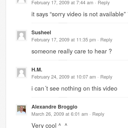
February 17, 2009 at 7:44 am ·
Reply
it says “sorry video is not available”
Susheel
February 17, 2009 at 11:35 pm ·
Reply
someone really care to hear ?
H.M.
February 24, 2009 at 10:07 am ·
Reply
i can´t see nothing on this video
Alexandre Broggio
March 26, 2009 at 6:01 am ·
Reply
Very cool ^_^