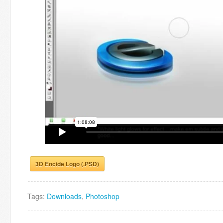
3D Encide Logo (.PSD)
Tags:
Downloads
,
Photoshop