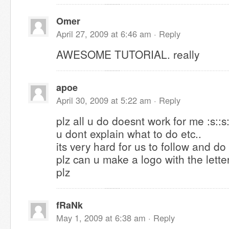
Omer
April 27, 2009 at 6:46 am ·
Reply
AWESOME TUTORIAL. really
apoe
April 30, 2009 at 5:22 am ·
Reply
plz all u do doesnt work for me :s::s:
u dont explain what to do etc..
its very hard for us to follow and do
plz can u make a logo with the lett
plz
fRaNk
May 1, 2009 at 6:38 am ·
Reply