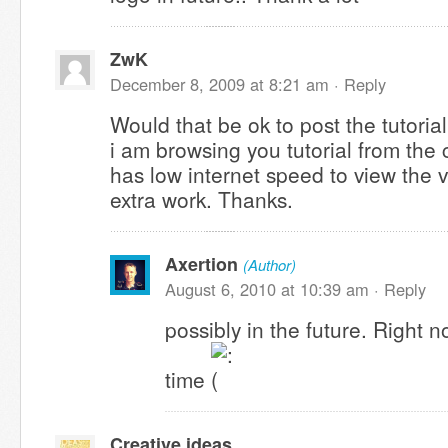
ZwK
December 8, 2009 at 8:21 am ·
Reply
Would that be ok to post the tutoria
i am browsing you tutorial from the
has low internet speed to view the v
extra work. Thanks.
Axertion
(Author)
August 6, 2010 at 10:39 am ·
Reply
possibly in the future. Right n
time
Creative ideas