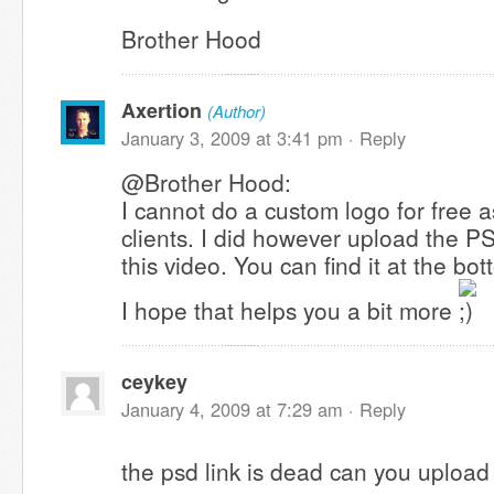
Brother Hood
Axertion
(Author)
January 3, 2009 at 3:41 pm ·
Reply
@Brother Hood:
I cannot do a custom logo for free a
clients. I did however upload the P
this video. You can find it at the bo
I hope that helps you a bit more
ceykey
January 4, 2009 at 7:29 am ·
Reply
the psd link is dead can you upload 