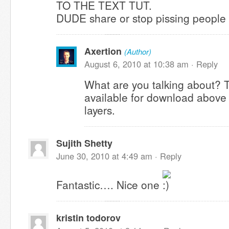
TO THE TEXT TUT.
DUDE share or stop pissing people 
Axertion
(Author)
August 6, 2010 at 10:38 am ·
Reply
What are you talking about? 
available for download above i
layers.
Sujith Shetty
June 30, 2010 at 4:49 am ·
Reply
Fantastic…. Nice one
kristin todorov