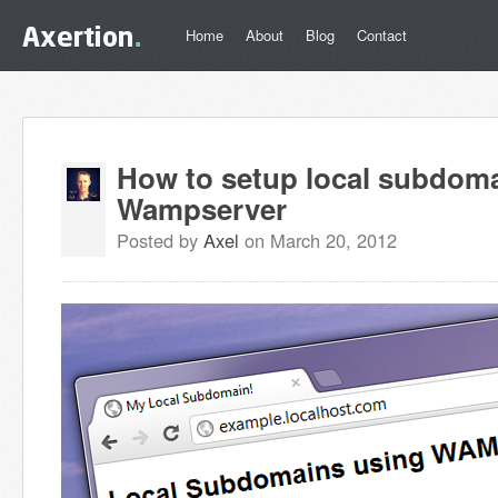
Home
About
Blog
Contact
How to setup local subdom
Wampserver
Posted by
Axel
on March 20, 2012