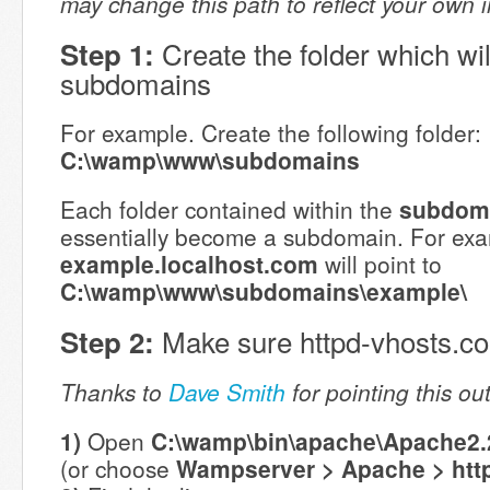
may change this path to reflect your own inst
Create the folder which wil
Step 1:
subdomains
For example. Create the following folder:
C:\wamp\www\subdomains
Each folder contained within the
subdom
essentially become a subdomain. For exa
example.localhost.com
will point to
C:\wamp\www\subdomains\example\
Make sure httpd-vhosts.conf
Step 2:
Thanks to
Dave Smith
for pointing this ou
1)
Open
C:\wamp\bin\apache\Apache2.2
(or choose
Wampserver > Apache > htt