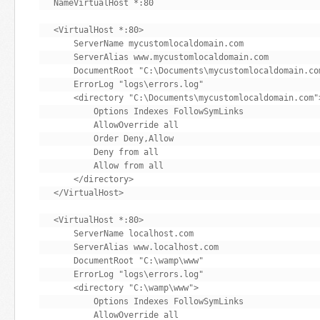
NameVirtualHost *:80

<VirtualHost *:80>

    ServerName mycustomlocaldomain.com

    ServerAlias www.mycustomlocaldomain.com

    DocumentRoot "C:\Documents\mycustomlocaldomain.com
    ErrorLog "logs\errors.log"

    <directory "C:\Documents\mycustomlocaldomain.com">
        Options Indexes FollowSymLinks

        AllowOverride all

        Order Deny,Allow

        Deny from all

        Allow from all

    </directory>

</VirtualHost>

<VirtualHost *:80>

    ServerName localhost.com

    ServerAlias www.localhost.com

    DocumentRoot "C:\wamp\www"

    ErrorLog "logs\errors.log"

    <directory "C:\wamp\www">

        Options Indexes FollowSymLinks

        AllowOverride all
