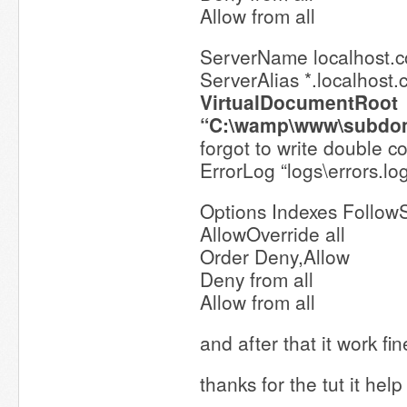
Allow from all
ServerName localhost.
ServerAlias *.localhost
VirtualDocumentRoot
“C:\wamp\www\subdo
forgot to write double c
ErrorLog “logs\errors.lo
Options Indexes Follow
AllowOverride all
Order Deny,Allow
Deny from all
Allow from all
and after that it work fi
thanks for the tut it hel