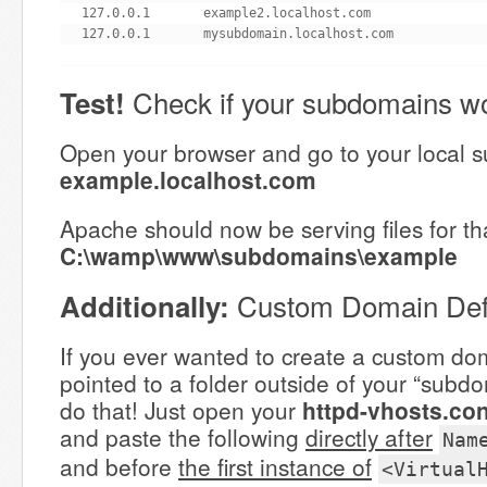
127.0.0.1       example2.localhost.com

127.0.0.1       mysubdomain.localhost.com
Check if your subdomains wo
Test!
Open your browser and go to your local 
example.localhost.com
Apache should now be serving files for t
C:\wamp\www\subdomains\example
Custom Domain Defi
Additionally:
If you ever wanted to create a custom dom
pointed to a folder outside of your “subdo
do that! Just open your
httpd-vhosts.con
and paste the following
directly after
Nam
and before
the first instance of
<Virtual