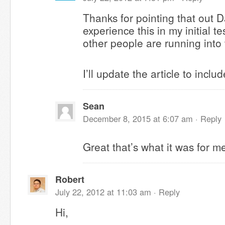
Thanks for pointing that out Da
experience this in my initial te
other people are running into
I’ll update the article to inclu
Sean
December 8, 2015 at 6:07 am ·
Reply
Great that’s what it was for m
Robert
July 22, 2012 at 11:03 am ·
Reply
Hi,