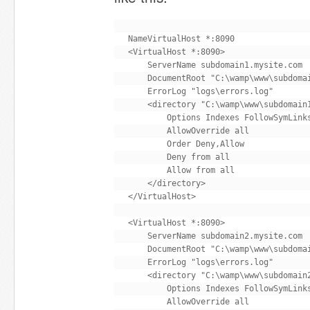
NameVirtualHost *:8090

<VirtualHost *:8090>

    ServerName subdomain1.mysite.com

    DocumentRoot "C:\wamp\www\subdomai
    ErrorLog "logs\errors.log"

    <directory "C:\wamp\www\subdomain1
        Options Indexes FollowSymLinks
        AllowOverride all

        Order Deny,Allow

        Deny from all

        Allow from all

    </directory>

</VirtualHost>

<VirtualHost *:8090>

    ServerName subdomain2.mysite.com

    DocumentRoot "C:\wamp\www\subdomai
    ErrorLog "logs\errors.log"

    <directory "C:\wamp\www\subdomain2
        Options Indexes FollowSymLinks
        AllowOverride all
