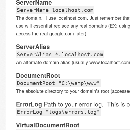
ServerName
ServerName localhost.com
The domain. I use localhost.com. Just remember tha
use will essential replace any real domains (EX: using
access the real google.com later)
ServerAlias
ServerAlias *.localhost.com
An alternate domain alias (usually www.localhost.com
DocumentRoot
DocumentRoot "C:\wamp\www"
The absolute directory to your domain’s root (accesse
ErrorLog
Path to your error log. This is o
ErrorLog "logs\errors.log"
VirtualDocumentRoot