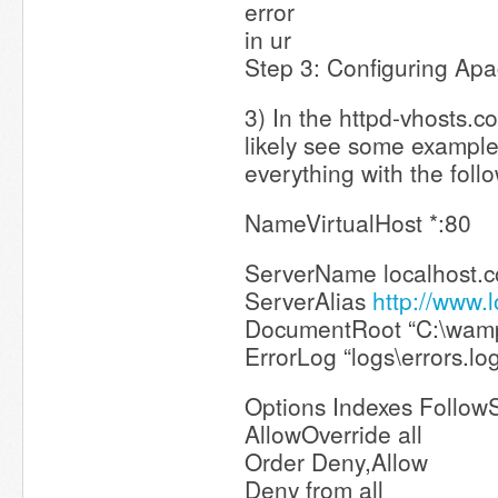
error
in ur
Step 3: Configuring Apa
3) In the httpd-vhosts.con
likely see some exampl
everything with the foll
NameVirtualHost *:80
ServerName localhost.
ServerAlias
http://www.
DocumentRoot “C:\wam
ErrorLog “logs\errors.lo
Options Indexes Follow
AllowOverride all
Order Deny,Allow
Deny from all