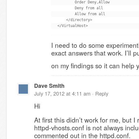
        Order Deny,Allow

        Deny from all

        Allow from all

    </directory>

I need to do some experimenti
exact answers that work. I’ll p
on my findings so it can help
Dave Smith
July 17, 2012 at 4:11 am ·
Reply
Hi
At first this didn’t work for me, but
httpd-vhosts.conf is not always includ
commented out in the httpd.conf.