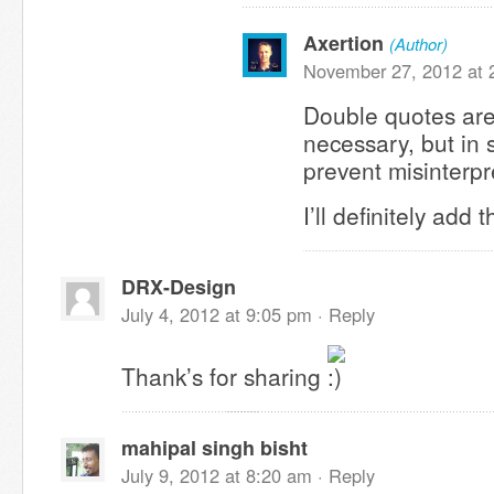
Axertion
(Author)
November 27, 2012 at 
Double quotes are
necessary, but in
prevent misinterp
I’ll definitely add 
DRX-Design
July 4, 2012 at 9:05 pm ·
Reply
Thank’s for sharing
mahipal singh bisht
July 9, 2012 at 8:20 am ·
Reply