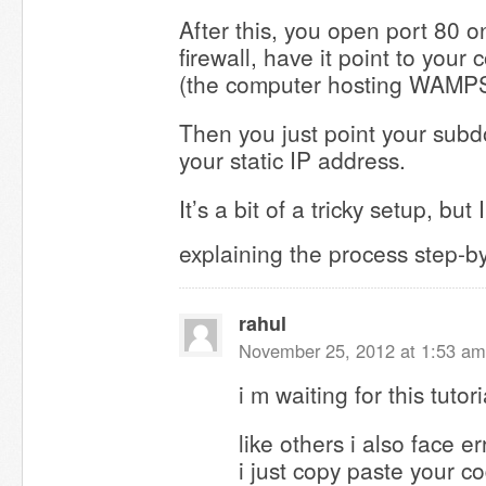
After this, you open port 80 o
firewall, have it point to your
(the computer hosting WAMPS
Then you just point your sub
your static IP address.
It’s a bit of a tricky setup, but I
explaining the process step-b
rahul
November 25, 2012 at 1:53 am
i m waiting for this tutori
like others i also face e
i just copy paste your c