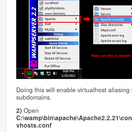
Doing this will enable virtualhost aliasing
subdomains.
2)
Open
C:\wamp\bin\apache\Apache2.2.21\conf
vhosts.conf