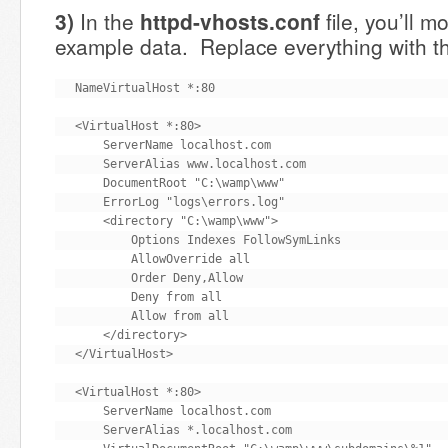
3)
In the
httpd-vhosts.conf
file, you’ll m
example data. Replace everything with th
NameVirtualHost *:80

<VirtualHost *:80>

    ServerName localhost.com

    ServerAlias www.localhost.com

    DocumentRoot "C:\wamp\www"

    ErrorLog "logs\errors.log"

    <directory "C:\wamp\www">

        Options Indexes FollowSymLinks

        AllowOverride all

        Order Deny,Allow

        Deny from all

        Allow from all

    </directory>

</VirtualHost>

<VirtualHost *:80>

    ServerName localhost.com

    ServerAlias *.localhost.com
