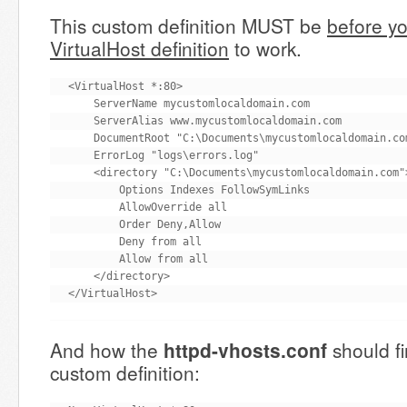
This custom definition MUST be
before yo
VirtualHost definition
to work.
<VirtualHost *:80>

    ServerName mycustomlocaldomain.com

    ServerAlias www.mycustomlocaldomain.com

    DocumentRoot "C:\Documents\mycustomlocaldomain.com
    ErrorLog "logs\errors.log"

    <directory "C:\Documents\mycustomlocaldomain.com">
        Options Indexes FollowSymLinks

        AllowOverride all

        Order Deny,Allow

        Deny from all

        Allow from all

    </directory>

</VirtualHost>
And how the
httpd-vhosts.conf
should fi
custom definition: