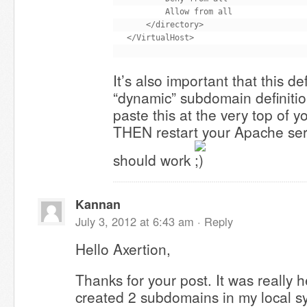
        Allow from all

    </directory>

It’s also important that this d
“dynamic” subdomain definiti
paste this at the very top of y
THEN restart your Apache servi
should work
Kannan
July 3, 2012 at 6:43 am ·
Reply
Hello Axertion,
Thanks for your post. It was really h
created 2 subdomains in my local s