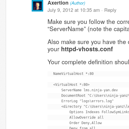
Axertion
(Author)
July 9, 2012 at 10:35 am ·
Reply
Make sure you follow the corre
“ServerName” (note the capita
Also make sure you have the di
your
httpd-vhosts.conf
Your complete definition shoul
NameVirtualHost *:80

<VirtualHost *:80>

    ServerName lms.ninja-yan.dev

    DocumentRoot "C:\Users\ninja-yanz\
    ErrorLog "logs\errors.log"

    <directory "C:\Users\ninja-yanz\le
        Options Indexes FollowSymLinks
        AllowOverride all

        Order Deny,Allow

        Deny from all
