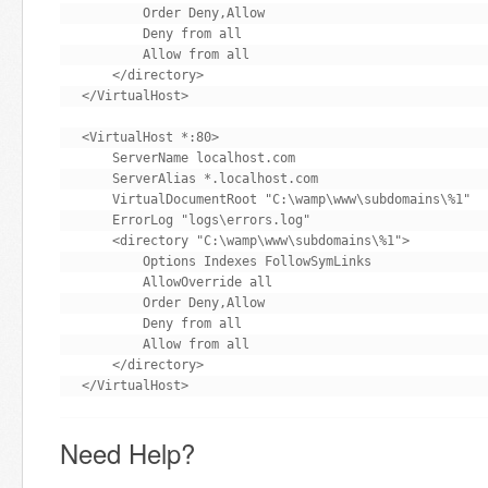
        Order Deny,Allow

        Deny from all

        Allow from all

    </directory>

</VirtualHost>

<VirtualHost *:80>

    ServerName localhost.com

    ServerAlias *.localhost.com

    VirtualDocumentRoot "C:\wamp\www\subdomains\%1"

    ErrorLog "logs\errors.log"

    <directory "C:\wamp\www\subdomains\%1">

        Options Indexes FollowSymLinks

        AllowOverride all

        Order Deny,Allow

        Deny from all

        Allow from all

    </directory>

</VirtualHost>
Need Help?