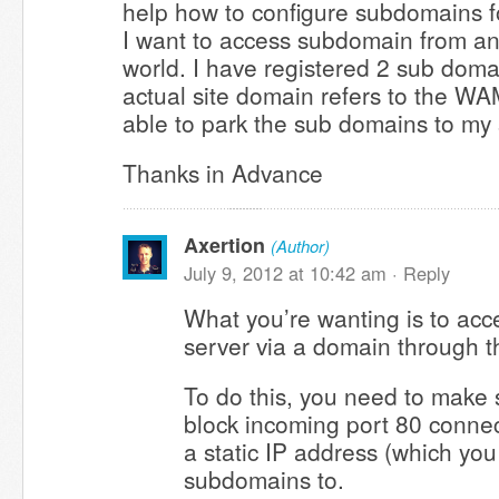
help how to configure subdomains f
I want to access subdomain from a
world. I have registered 2 sub doma
actual site domain refers to the WA
able to park the sub domains to my 
Thanks in Advance
Axertion
(Author)
July 9, 2012 at 10:42 am ·
Reply
What you’re wanting is to ac
server via a domain through th
To do this, you need to make 
block incoming port 80 conne
a static IP address (which you
subdomains to.