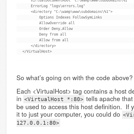
    VirtualDocumentRoot "C:\wamp\www\subdomains\%1"

    ErrorLog "logs\errors.log"

    <directory "C:\wamp\www\subdomains\%1">

        Options Indexes FollowSymLinks

        AllowOverride all

        Order Deny,Allow

        Deny from all

        Allow from all

    </directory>

</VirtualHost>
So what’s going on with the code above?
Each <VirtualHost> tag contains a host de
in
tells apache that
<VirtualHost *:80>
be used to access this host definition. If 
it to just your computer, you could do
<Vi
127.0.0.1:80>