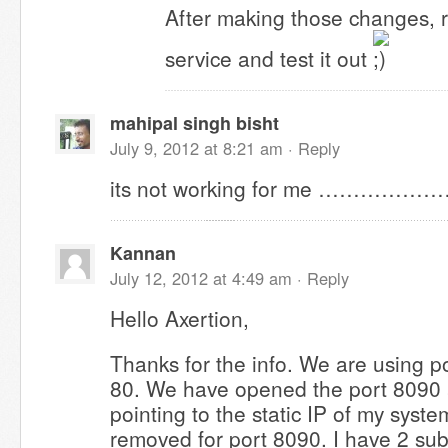
After making those changes, 
service and test it out
mahipal singh bisht
July 9, 2012 at 8:21 am ·
Reply
its not working for me ………………
Kannan
July 12, 2012 at 4:49 am ·
Reply
Hello Axertion,
Thanks for the info. We are using p
80. We have opened the port 8090 
pointing to the static IP of my system
removed for port 8090. I have 2 su