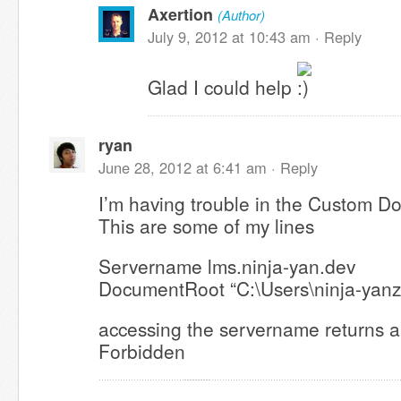
Axertion
(Author)
July 9, 2012 at 10:43 am ·
Reply
Glad I could help
ryan
June 28, 2012 at 6:41 am ·
Reply
I’m having trouble in the Custom D
This are some of my lines
Servername lms.ninja-yan.dev
DocumentRoot “C:\Users\ninja-yanz
accessing the servername returns a
Forbidden