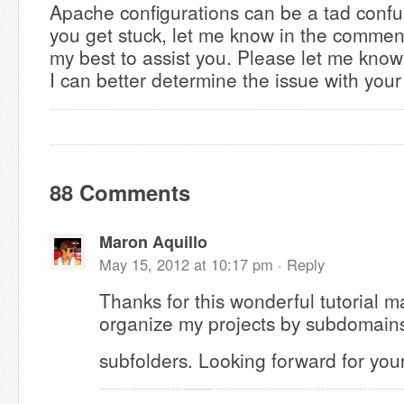
Apache configurations can be a tad confu
you get stuck, let me know in the comment
my best to assist you. Please let me know
I can better determine the issue with your
88 Comments
Maron Aquillo
May 15, 2012 at 10:17 pm ·
Reply
Thanks for this wonderful tutorial ma
organize my projects by subdomains
subfolders. Looking forward for your