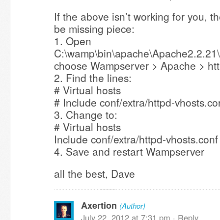
If the above isn’t working for you, 
be missing piece:
1. Open
C:\wamp\bin\apache\Apache2.2.21\c
choose Wampserver > Apache > htt
2. Find the lines:
# Virtual hosts
# Include conf/extra/httpd-vhosts.co
3. Change to:
# Virtual hosts
Include conf/extra/httpd-vhosts.conf
4. Save and restart Wampserver
all the best, Dave
Axertion
(Author)
July 22, 2012 at 7:31 pm ·
Reply