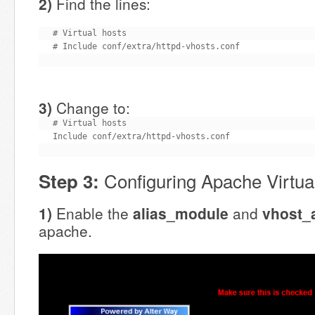
2)
Find the lines:
# Virtual hosts

# Include conf/extra/httpd-vhosts.conf
3)
Change to:
# Virtual hosts

Include conf/extra/httpd-vhosts.conf
Configuring Apache Virtua
Step 3:
1)
Enable the
alias_module
and
vhost_
apache.