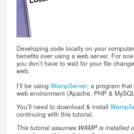
Developing code locally on your compute
benefits over using a web server. For one, 
you don’t have to wait for your file chang
web.
I’ll be using
WampServer
, a program that 
web environment (Apache, PHP & MySQ
You’ll need to download & install
WampSe
continuing with this tutorial.
This tutorial assumes WAMP is installed