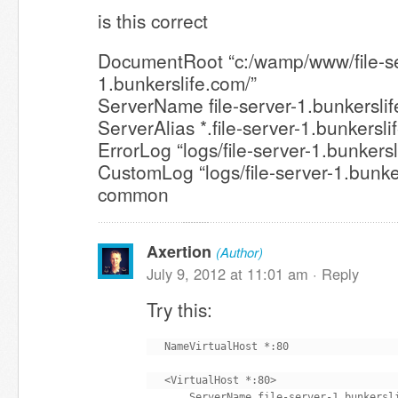
is this correct
DocumentRoot “c:/wamp/www/file-se
1.bunkerslife.com/”
ServerName file-server-1.bunkersli
ServerAlias *.file-server-1.bunkersl
ErrorLog “logs/file-server-1.bunkersl
CustomLog “logs/file-server-1.bunke
common
Axertion
(Author)
July 9, 2012 at 11:01 am ·
Reply
Try this:
NameVirtualHost *:80

<VirtualHost *:80>

    ServerName file-server-1.bunkersli