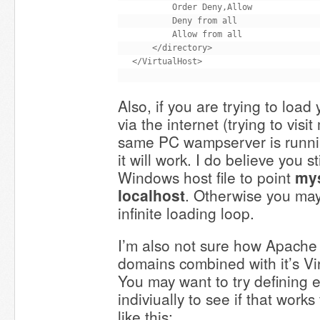
        Order Deny,Allow

        Deny from all

        Allow from all

    </directory>

Also, if you are trying to load
via the internet (trying to visi
same PC wampserver is running
it will work. I do believe you s
Windows host file to point
my
localhost
. Otherwise you ma
infinite loading loop.
I’m also not sure how Apache
domains combined with it’s V
You may want to try defining
indiviually to see if that works
like this: