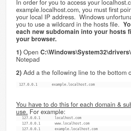
In order for you to access your localhost.
example.localhost.com, you must first poi
your local IP address. Windows unfortuna
you to use a wildcard in the hosts file.
Yo
each new subdomain into your hosts file
your browser.
1)
Open
C:\Windows\System32\drivers\
Notepad
2)
Add a the following line to the bottom of
127.0.0.1       example.localhost.com
You have to do this for each domain & s
use.
For example:
127.0.0.1       localhost.com

127.0.0.1       www.localhost.com

127.0.0.1       example.localhost.com
