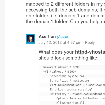
mapped to 2 different folders in my
accessing both the sub domains, it 
one folder. i.e. domain 1 and domai
the domain1 folder. Can you help me
Axertion
(Author)
July 12, 2012 at 4:37 pm ·
Reply
What does your
httpd-vhosts
should look something like:
NameVirtualHost *:8090

<VirtualHost *:8090>

    ServerName mysite.com

    ServerAlias *.mysite.com

    VirtualDocumentRoot C:\wamp\www\su
    ErrorLog "logs\errors.log"

    <directory "C:\wamp\www\subdomains
        Options Indexes FollowSymLinks
        AllowOverride all
