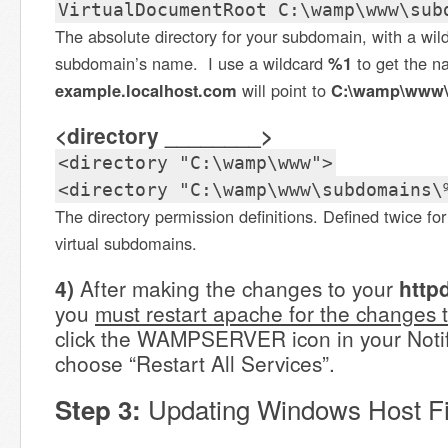
VirtualDocumentRoot C:\wamp\www\sub
The absolute directory for your subdomain, with a wild
subdomain’s name. I use a wildcard
%1
to get the 
example.localhost.com
will point to
C:\wamp\www\
<directory ________>
<directory "C:\wamp\www">
<directory "C:\wamp\www\subdomains\
The directory permission definitions. Defined twice for
virtual subdomains.
4)
After making the changes to your
http
you
must restart apache for the changes t
click the WAMPSERVER icon in your Notif
choose “Restart All Services”.
Updating Windows Host Fi
Step 3: