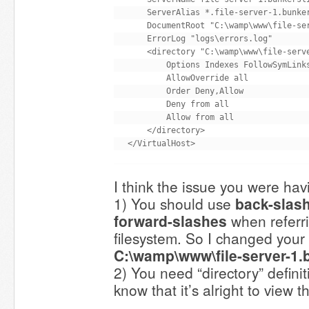
    ServerAlias *.file-server-1.bunker
    DocumentRoot "C:\wamp\www\file-ser
    ErrorLog "logs\errors.log"

    <directory "C:\wamp\www\file-serve
        Options Indexes FollowSymLinks
        AllowOverride all

        Order Deny,Allow

        Deny from all

        Allow from all

    </directory>

I think the issue you were havi
1) You should use
back-slas
forward-slashes
when referr
filesystem. So I changed you
C:\wamp\www\file-server-1.
2) You need “directory” defini
know that it’s alright to view th