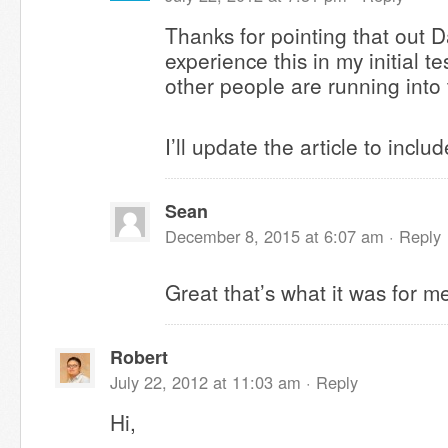
Thanks for pointing that out Da
experience this in my initial te
other people are running into
I’ll update the article to inclu
Sean
December 8, 2015 at 6:07 am ·
Reply
Great that’s what it was for m
Robert
July 22, 2012 at 11:03 am ·
Reply
Hi,