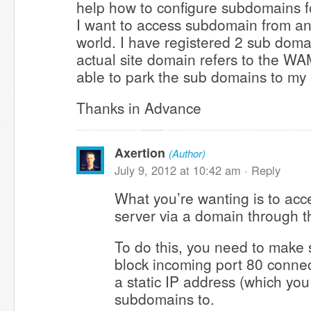
help how to configure subdomains f
I want to access subdomain from a
world. I have registered 2 sub doma
actual site domain refers to the WA
able to park the sub domains to my 
Thanks in Advance
Axertion
(Author)
July 9, 2012 at 10:42 am ·
Reply
What you’re wanting is to ac
server via a domain through th
To do this, you need to make 
block incoming port 80 conne
a static IP address (which you
subdomains to.