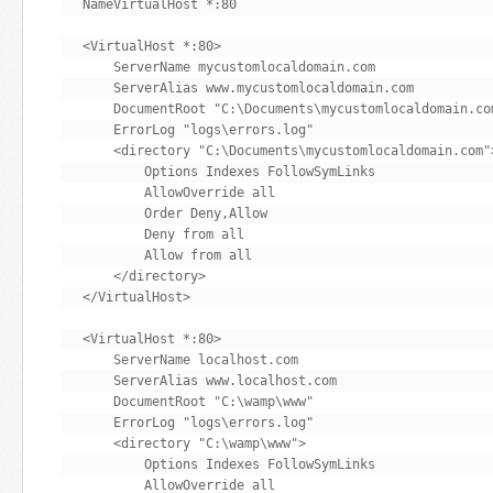
NameVirtualHost *:80

<VirtualHost *:80>

    ServerName mycustomlocaldomain.com

    ServerAlias www.mycustomlocaldomain.com

    DocumentRoot "C:\Documents\mycustomlocaldomain.com
    ErrorLog "logs\errors.log"

    <directory "C:\Documents\mycustomlocaldomain.com">
        Options Indexes FollowSymLinks

        AllowOverride all

        Order Deny,Allow

        Deny from all

        Allow from all

    </directory>

</VirtualHost>

<VirtualHost *:80>

    ServerName localhost.com

    ServerAlias www.localhost.com

    DocumentRoot "C:\wamp\www"

    ErrorLog "logs\errors.log"

    <directory "C:\wamp\www">

        Options Indexes FollowSymLinks

        AllowOverride all
