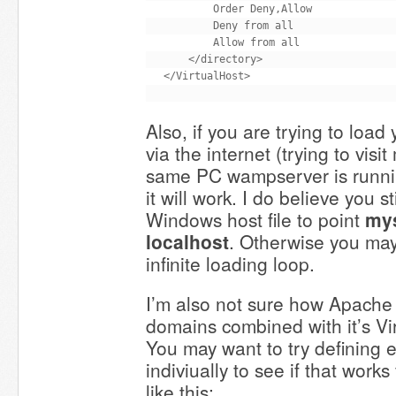
        Order Deny,Allow

        Deny from all

        Allow from all

    </directory>

Also, if you are trying to load
via the internet (trying to visi
same PC wampserver is running
it will work. I do believe you s
Windows host file to point
my
localhost
. Otherwise you ma
infinite loading loop.
I’m also not sure how Apache
domains combined with it’s V
You may want to try defining
indiviually to see if that works
like this: