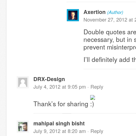
Axertion
(Author)
November 27, 2012 at 
Double quotes are
necessary, but in
prevent misinterp
I’ll definitely add 
DRX-Design
July 4, 2012 at 9:05 pm ·
Reply
Thank’s for sharing
mahipal singh bisht
July 9, 2012 at 8:20 am ·
Reply