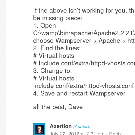
If the above isn’t working for you, 
be missing piece:
1. Open
C:\wamp\bin\apache\Apache2.2.21\c
choose Wampserver > Apache > htt
2. Find the lines:
# Virtual hosts
# Include conf/extra/httpd-vhosts.co
3. Change to:
# Virtual hosts
Include conf/extra/httpd-vhosts.conf
4. Save and restart Wampserver
all the best, Dave
Axertion
(Author)
July 22, 2012 at 7:31 pm ·
Reply