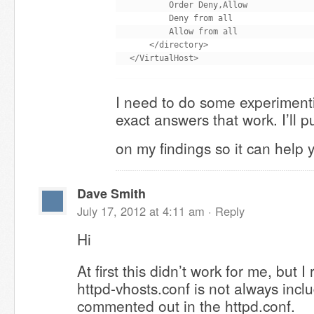
        Order Deny,Allow

        Deny from all

        Allow from all

    </directory>

I need to do some experimenti
exact answers that work. I’ll p
on my findings so it can help
Dave Smith
July 17, 2012 at 4:11 am ·
Reply
Hi
At first this didn’t work for me, but
httpd-vhosts.conf is not always includ
commented out in the httpd.conf.