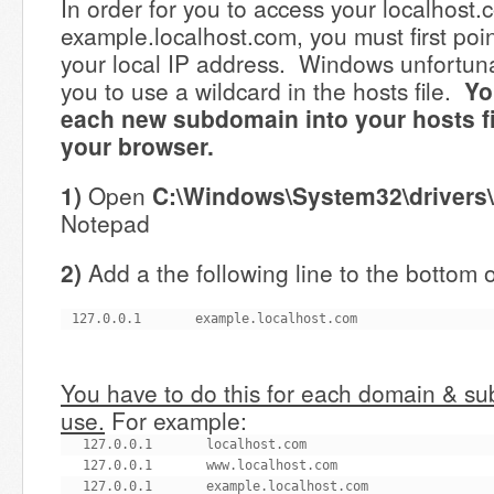
In order for you to access your localhost.
example.localhost.com, you must first poi
your local IP address. Windows unfortuna
you to use a wildcard in the hosts file.
Yo
each new subdomain into your hosts file
your browser.
1)
Open
C:\Windows\System32\drivers\
Notepad
2)
Add a the following line to the bottom of
127.0.0.1       example.localhost.com
You have to do this for each domain & s
use.
For example:
127.0.0.1       localhost.com

127.0.0.1       www.localhost.com

127.0.0.1       example.localhost.com
