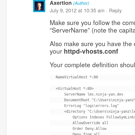
Axertion
(Author)
July 9, 2012 at 10:35 am ·
Reply
Make sure you follow the corre
“ServerName” (note the capita
Also make sure you have the di
your
httpd-vhosts.conf
Your complete definition shoul
NameVirtualHost *:80

<VirtualHost *:80>

    ServerName lms.ninja-yan.dev

    DocumentRoot "C:\Users\ninja-yanz\
    ErrorLog "logs\errors.log"

    <directory "C:\Users\ninja-yanz\le
        Options Indexes FollowSymLinks
        AllowOverride all

        Order Deny,Allow

        Deny from all
