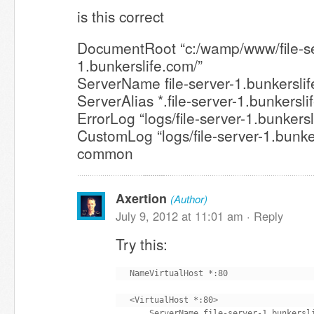
is this correct
DocumentRoot “c:/wamp/www/file-se
1.bunkerslife.com/”
ServerName file-server-1.bunkersli
ServerAlias *.file-server-1.bunkersl
ErrorLog “logs/file-server-1.bunkersl
CustomLog “logs/file-server-1.bunke
common
Axertion
(Author)
July 9, 2012 at 11:01 am ·
Reply
Try this:
NameVirtualHost *:80

<VirtualHost *:80>

    ServerName file-server-1.bunkersli