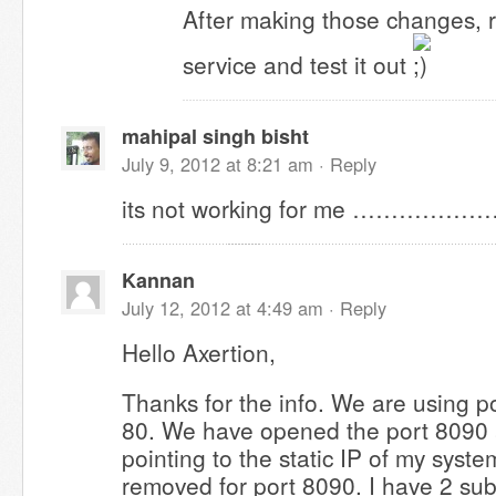
After making those changes, 
service and test it out
mahipal singh bisht
July 9, 2012 at 8:21 am ·
Reply
its not working for me ………………
Kannan
July 12, 2012 at 4:49 am ·
Reply
Hello Axertion,
Thanks for the info. We are using p
80. We have opened the port 8090 
pointing to the static IP of my system
removed for port 8090. I have 2 su