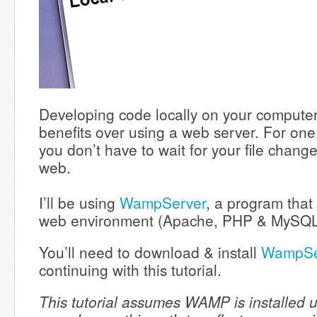
Developing code locally on your compute
benefits over using a web server. For one, 
you don’t have to wait for your file chang
web.
I’ll be using
WampServer
, a program that 
web environment (Apache, PHP & MySQ
You’ll need to download & install
WampSe
continuing with this tutorial.
This tutorial assumes WAMP is installed