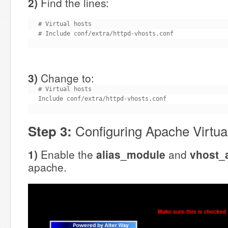
2)
Find the lines:
# Virtual hosts

# Include conf/extra/httpd-vhosts.conf
3)
Change to:
# Virtual hosts

Include conf/extra/httpd-vhosts.conf
Configuring Apache Virtua
Step 3:
1)
Enable the
alias_module
and
vhost_
apache.