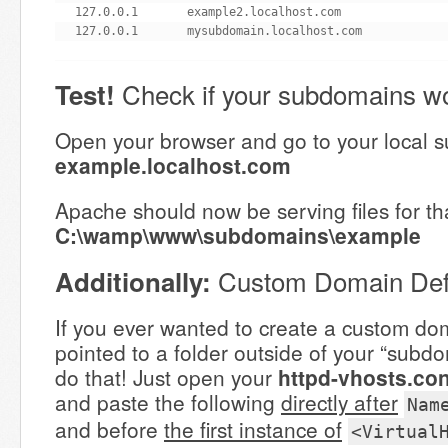
127.0.0.1       example2.localhost.com

127.0.0.1       mysubdomain.localhost.com
Check if your subdomains wo
Test!
Open your browser and go to your local 
example.localhost.com
Apache should now be serving files for t
C:\wamp\www\subdomains\example
Custom Domain Defi
Additionally:
If you ever wanted to create a custom dom
pointed to a folder outside of your “subdo
do that! Just open your
httpd-vhosts.con
and paste the following
directly after
Nam
and before
the first instance of
<Virtual