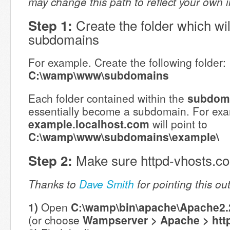
may change this path to reflect your own inst
Create the folder which wil
Step 1:
subdomains
For example. Create the following folder:
C:\wamp\www\subdomains
Each folder contained within the
subdom
essentially become a subdomain. For exa
example.localhost.com
will point to
C:\wamp\www\subdomains\example\
Make sure httpd-vhosts.conf
Step 2:
Thanks to
Dave Smith
for pointing this ou
1)
Open
C:\wamp\bin\apache\Apache2.2
(or choose
Wampserver > Apache > htt