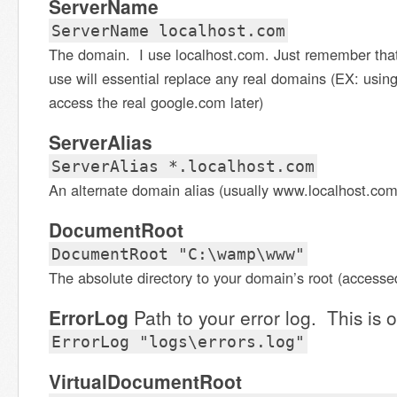
ServerName
ServerName localhost.com
The domain. I use localhost.com. Just remember tha
use will essential replace any real domains (EX: using
access the real google.com later)
ServerAlias
ServerAlias *.localhost.com
An alternate domain alias (usually www.localhost.com
DocumentRoot
DocumentRoot "C:\wamp\www"
The absolute directory to your domain’s root (accesse
ErrorLog
Path to your error log. This is o
ErrorLog "logs\errors.log"
VirtualDocumentRoot