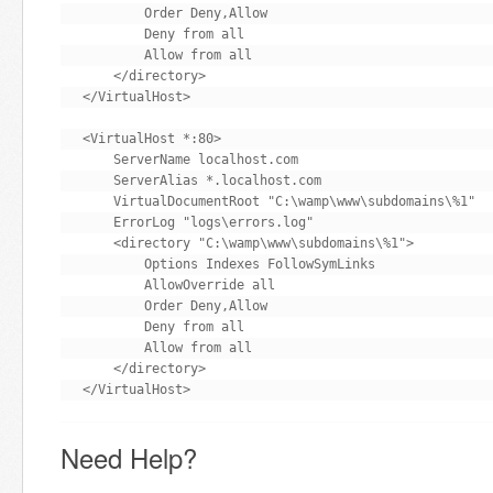
        Order Deny,Allow

        Deny from all

        Allow from all

    </directory>

</VirtualHost>

<VirtualHost *:80>

    ServerName localhost.com

    ServerAlias *.localhost.com

    VirtualDocumentRoot "C:\wamp\www\subdomains\%1"

    ErrorLog "logs\errors.log"

    <directory "C:\wamp\www\subdomains\%1">

        Options Indexes FollowSymLinks

        AllowOverride all

        Order Deny,Allow

        Deny from all

        Allow from all

    </directory>

</VirtualHost>
Need Help?