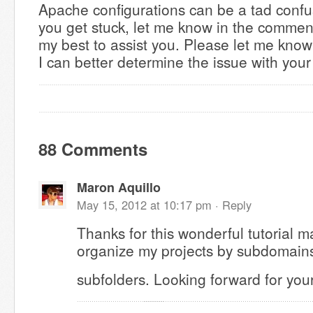
Apache configurations can be a tad confu
you get stuck, let me know in the comment
my best to assist you. Please let me know
I can better determine the issue with your
88 Comments
Maron Aquillo
May 15, 2012 at 10:17 pm ·
Reply
Thanks for this wonderful tutorial ma
organize my projects by subdomains
subfolders. Looking forward for your