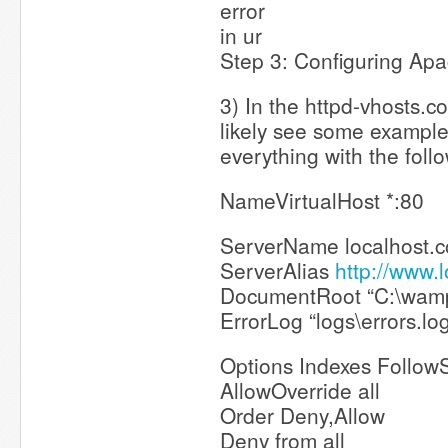
error
in ur
Step 3: Configuring Apa
3) In the httpd-vhosts.con
likely see some exampl
everything with the foll
NameVirtualHost *:80
ServerName localhost.
ServerAlias
http://www.
DocumentRoot “C:\wam
ErrorLog “logs\errors.lo
Options Indexes Follow
AllowOverride all
Order Deny,Allow
Deny from all