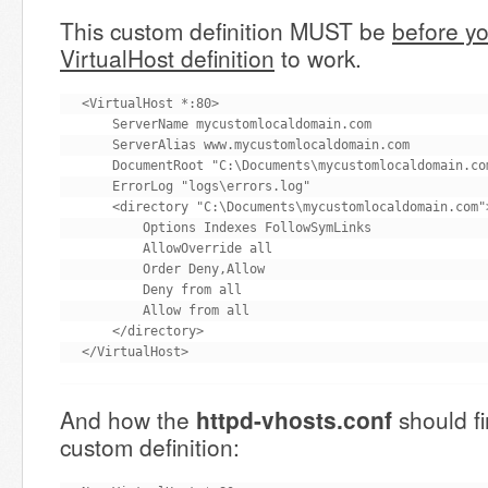
This custom definition MUST be
before yo
VirtualHost definition
to work.
<VirtualHost *:80>

    ServerName mycustomlocaldomain.com

    ServerAlias www.mycustomlocaldomain.com

    DocumentRoot "C:\Documents\mycustomlocaldomain.com
    ErrorLog "logs\errors.log"

    <directory "C:\Documents\mycustomlocaldomain.com">
        Options Indexes FollowSymLinks

        AllowOverride all

        Order Deny,Allow

        Deny from all

        Allow from all

    </directory>

</VirtualHost>
And how the
httpd-vhosts.conf
should fi
custom definition: