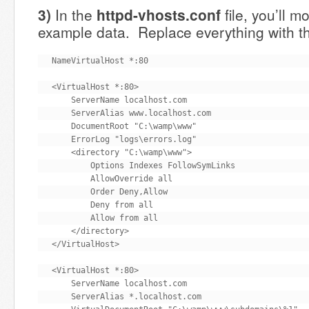
3)
In the
httpd-vhosts.conf
file, you’ll m
example data. Replace everything with th
NameVirtualHost *:80

<VirtualHost *:80>

    ServerName localhost.com

    ServerAlias www.localhost.com

    DocumentRoot "C:\wamp\www"

    ErrorLog "logs\errors.log"

    <directory "C:\wamp\www">

        Options Indexes FollowSymLinks

        AllowOverride all

        Order Deny,Allow

        Deny from all

        Allow from all

    </directory>

</VirtualHost>

<VirtualHost *:80>

    ServerName localhost.com

    ServerAlias *.localhost.com
