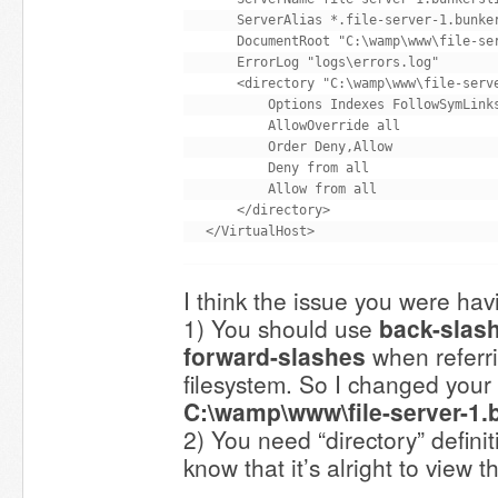
    ServerAlias *.file-server-1.bunker
    DocumentRoot "C:\wamp\www\file-ser
    ErrorLog "logs\errors.log"

    <directory "C:\wamp\www\file-serve
        Options Indexes FollowSymLinks
        AllowOverride all

        Order Deny,Allow

        Deny from all

        Allow from all

    </directory>

I think the issue you were havi
1) You should use
back-slas
forward-slashes
when referr
filesystem. So I changed you
C:\wamp\www\file-server-1.
2) You need “directory” defini
know that it’s alright to view th