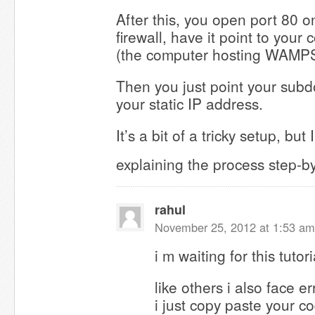
After this, you open port 80 o
firewall, have it point to your
(the computer hosting WAMPS
Then you just point your sub
your static IP address.
It’s a bit of a tricky setup, but I
explaining the process step-b
rahul
November 25, 2012 at 1:53 am
i m waiting for this tutori
like others i also face e
i just copy paste your c