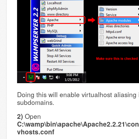
Doing this will enable virtualhost aliasing
subdomains.
2)
Open
C:\wamp\bin\apache\Apache2.2.21\conf
vhosts.conf