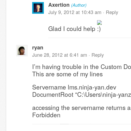
Axertion
(Author)
July 9, 2012 at 10:43 am ·
Reply
Glad I could help
ryan
June 28, 2012 at 6:41 am ·
Reply
I’m having trouble in the Custom D
This are some of my lines
Servername lms.ninja-yan.dev
DocumentRoot “C:\Users\ninja-yanz
accessing the servername returns a
Forbidden