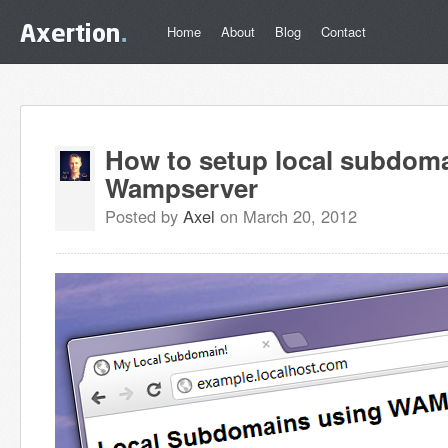
Home
About
Blog
Contact
How to setup local subdom
Wampserver
Posted by
Axel
on March 20, 2012