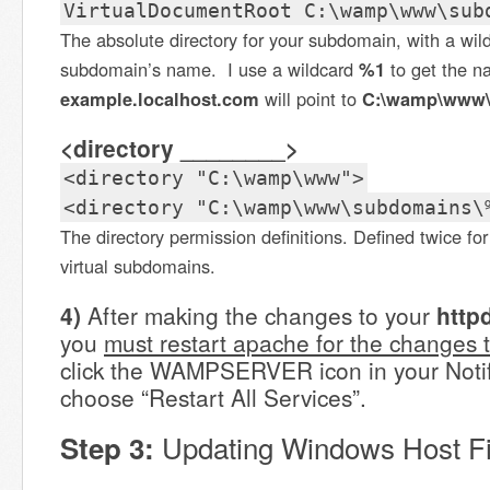
VirtualDocumentRoot C:\wamp\www\sub
The absolute directory for your subdomain, with a wild
subdomain’s name. I use a wildcard
%1
to get the 
example.localhost.com
will point to
C:\wamp\www\
<directory ________>
<directory "C:\wamp\www">
<directory "C:\wamp\www\subdomains\
The directory permission definitions. Defined twice for
virtual subdomains.
4)
After making the changes to your
http
you
must restart apache for the changes t
click the WAMPSERVER icon in your Notif
choose “Restart All Services”.
Updating Windows Host Fi
Step 3: