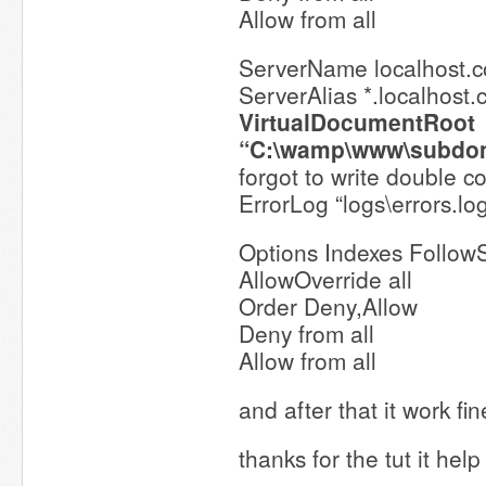
Allow from all
ServerName localhost.
ServerAlias *.localhost
VirtualDocumentRoot
“C:\wamp\www\subdo
forgot to write double c
ErrorLog “logs\errors.lo
Options Indexes Follow
AllowOverride all
Order Deny,Allow
Deny from all
Allow from all
and after that it work fi
thanks for the tut it hel