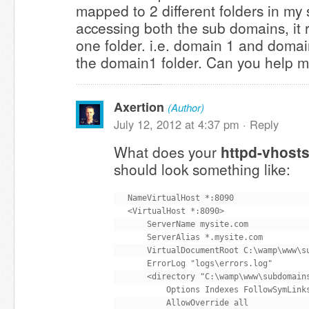
mapped to 2 different folders in my
accessing both the sub domains, it 
one folder. i.e. domain 1 and domai
the domain1 folder. Can you help me
Axertion
(Author)
July 12, 2012 at 4:37 pm ·
Reply
What does your
httpd-vhosts
should look something like:
NameVirtualHost *:8090

<VirtualHost *:8090>

    ServerName mysite.com

    ServerAlias *.mysite.com

    VirtualDocumentRoot C:\wamp\www\su
    ErrorLog "logs\errors.log"

    <directory "C:\wamp\www\subdomains
        Options Indexes FollowSymLinks
        AllowOverride all
