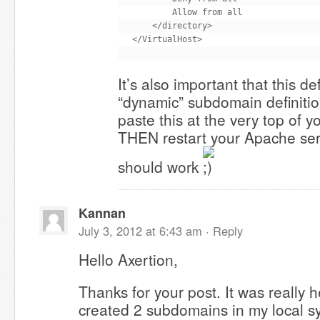
        Allow from all

    </directory>

It’s also important that this d
“dynamic” subdomain definiti
paste this at the very top of y
THEN restart your Apache servi
should work
Kannan
July 3, 2012 at 6:43 am ·
Reply
Hello Axertion,
Thanks for your post. It was really h
created 2 subdomains in my local s