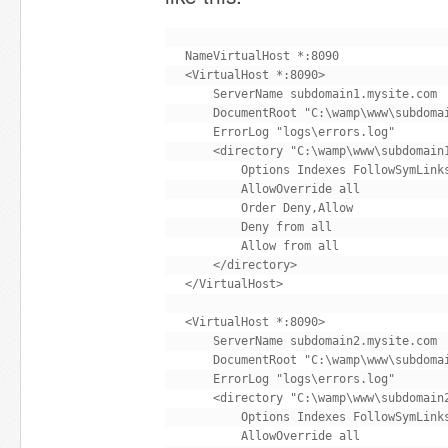
NameVirtualHost *:8090

<VirtualHost *:8090>

    ServerName subdomain1.mysite.com

    DocumentRoot "C:\wamp\www\subdomai
    ErrorLog "logs\errors.log"

    <directory "C:\wamp\www\subdomain1
        Options Indexes FollowSymLinks
        AllowOverride all

        Order Deny,Allow

        Deny from all

        Allow from all

    </directory>

</VirtualHost>

<VirtualHost *:8090>

    ServerName subdomain2.mysite.com

    DocumentRoot "C:\wamp\www\subdomai
    ErrorLog "logs\errors.log"

    <directory "C:\wamp\www\subdomain2
        Options Indexes FollowSymLinks
        AllowOverride all
