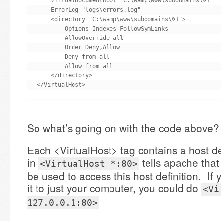
    VirtualDocumentRoot "C:\wamp\www\subdomains\%1"

    ErrorLog "logs\errors.log"

    <directory "C:\wamp\www\subdomains\%1">

        Options Indexes FollowSymLinks

        AllowOverride all

        Order Deny,Allow

        Deny from all

        Allow from all

    </directory>

</VirtualHost>
So what’s going on with the code above?
Each <VirtualHost> tag contains a host de
in
tells apache that
<VirtualHost *:80>
be used to access this host definition. If 
it to just your computer, you could do
<Vi
127.0.0.1:80>